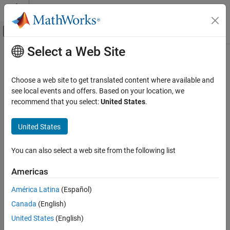
Skip to content
MATLAB Help Center
Off-Canvas Navigation Menu Toggle
Select a Web Site
Main Content
Documentation Home
Real-Time Simulation and Testing
Choose a web site to get translated content where available and
see local events and offers. Based on your location, we
recommend that you select:
United States
.
How useful was this information?
United States
You can also select a web site from the following list
Americas
América Latina
(Español)
Canada
(English)
United States
(English)