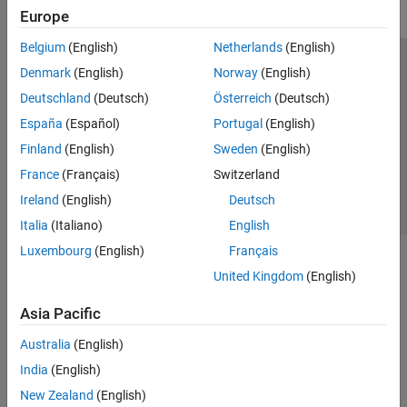
Europe
Belgium
(English)
Netherlands
(English)
Trust Center
Trademarks
Privacy Policy
Preventing Piracy
Denmark
(English)
Norway
(English)
Application Status
Contact Us
Deutschland
(Deutsch)
Österreich
(Deutsch)
© 1994-2026 The MathWorks, Inc.
España
(Español)
Portugal
(English)
Finland
(English)
Sweden
(English)
Select a Web S
Benelux
France
(Français)
Switzerland
Ireland
(English)
Deutsch
Italia
(Italiano)
English
Luxembourg
(English)
Français
United Kingdom
(English)
Asia Pacific
Australia
(English)
India
(English)
New Zealand
(English)