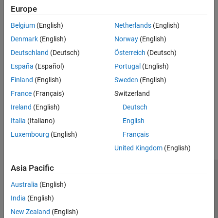
See Also
Europe
Topics
Belgium
(English)
Netherlands
(English)
Simulink Real-Time License Requirements for Development and
Denmark
(English)
Norway
(English)
Test Roles
Deutschland
(Deutsch)
Österreich
(Deutsch)
Simulink Real-Time Deployment Approaches
España
(Español)
Portugal
(English)
Simulink Real-Time Operation Modes
Finland
(English)
Sweden
(English)
Simulink Real-Time Interfaces to the Real-Time Application
France
(Français)
Switzerland
Ireland
(English)
Deutsch
How useful was this information?
Italia
(Italiano)
English
Luxembourg
(English)
Français
United Kingdom
(English)
Asia Pacific
Trust Center
Trademarks
Privacy Policy
Preventing Piracy
Australia
(English)
Application Status
Contact Us
India
(English)
© 1994-2026 The MathWorks, Inc.
New Zealand
(English)