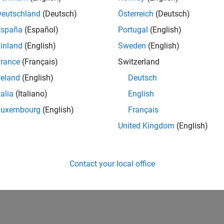
Deutschland
(Deutsch)
Österreich
(Deutsch)
España
(Español)
Portugal
(English)
inland
(English)
Sweden
(English)
rance
(Français)
Switzerland
reland
(English)
Deutsch
talia
(Italiano)
English
Luxembourg
(English)
Français
United Kingdom
(English)
Contact your local office