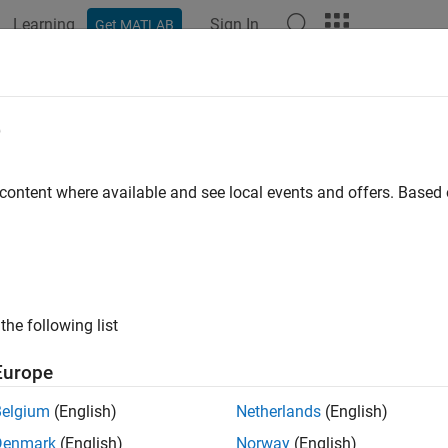
Learning
Sign In
Get MATLAB
ation
Examples
Functions
Blocks
Apps
Videos
e
 content where available and see local events and offers. Base
How useful was this informat
the following list
Europe
Belgium
(English)
Netherlands
(English)
Denmark
(English)
Norway
(English)