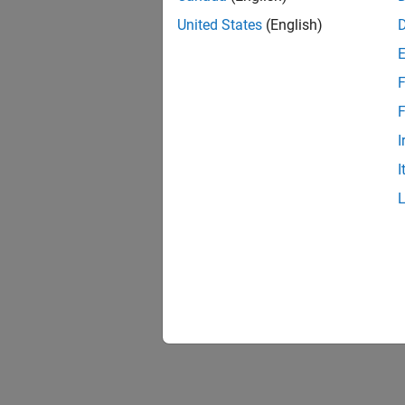
United States
(English)
F
F
I
I