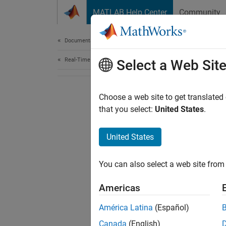
Skip to content
MATLAB Help Center
Community
Document
Documentation Home
Real-Time Simulation and Testing
Select a Web Sit
Choose a web site to get translated
that you select:
United States
.
United States
You can also select a web site from 
Americas
América Latina
(Español)
Canada
(English)