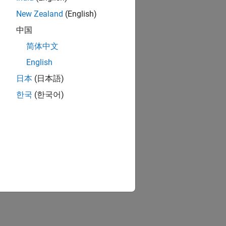
New Zealand
(English)
中国
简体中文
English
日本
(日本語)
한국
(한국어)