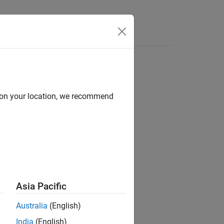
Answers
d on your location, we recommend
ion?
Asia Pacific
Australia
(English)
India
(English)