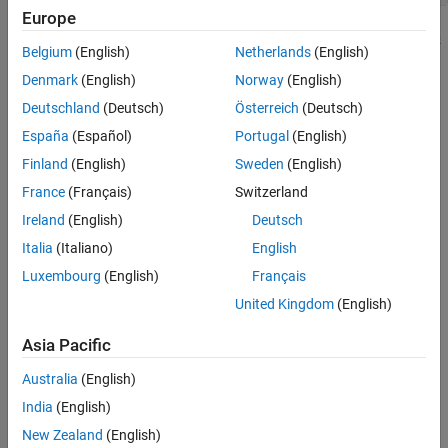
Europe
Belgium
(English)
Netherlands
(English)
Denmark
(English)
Norway
(English)
Deutschland
(Deutsch)
Österreich
(Deutsch)
España
(Español)
Portugal
(English)
Finland
(English)
Sweden
(English)
France
(Français)
Switzerland
Ireland
(English)
Deutsch
Italia
(Italiano)
English
Luxembourg
(English)
Français
United Kingdom
(English)
Asia Pacific
Australia
(English)
How useful was this information?
India
(English)
New Zealand
(English)