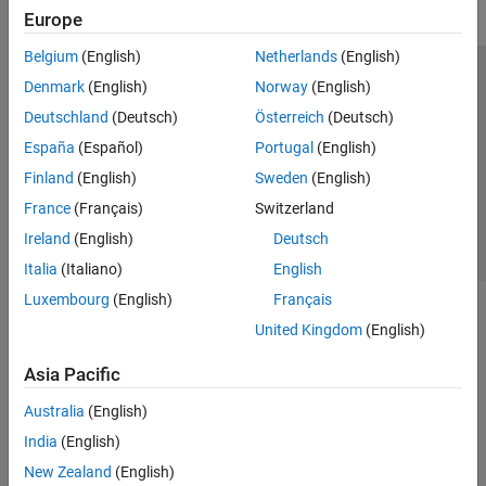
Europe
Belgium
(English)
Netherlands
(English)
Trust Center
Trademarks
Privacy Policy
Preventing Piracy
Denmark
(English)
Norway
(English)
Application Status
Contact Us
Deutschland
(Deutsch)
Österreich
(Deutsch)
© 1994-2026 The MathWorks, Inc.
España
(Español)
Portugal
(English)
Finland
(English)
Sweden
(English)
Select a Web S
Benelux
France
(Français)
Switzerland
Ireland
(English)
Deutsch
Italia
(Italiano)
English
Luxembourg
(English)
Français
United Kingdom
(English)
Asia Pacific
Australia
(English)
India
(English)
New Zealand
(English)