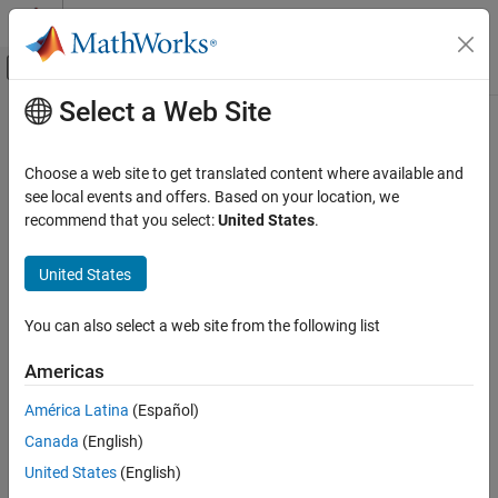
Skip to content
MATLAB Help Center
Off-Canvas Navigation Menu Toggle
Select a Web Site
Main Content
Documentation Home
Verification, Validation, and Test
Choose a web site to get translated content where available and
see local events and offers. Based on your location, we
recommend that you select:
United States
.
How useful was this information?
United States
You can also select a web site from the following list
Americas
América Latina
(Español)
Canada
(English)
United States
(English)