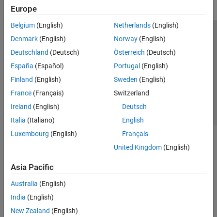
Europe
Belgium
(English)
Netherlands
(English)
Trust Center
Trademarks
Privacy Policy
Preventing Piracy
Denmark
(English)
Norway
(English)
Application Status
Contact Us
Deutschland
(Deutsch)
Österreich
(Deutsch)
© 1994-2026 The MathWorks, Inc.
España
(Español)
Portugal
(English)
Finland
(English)
Sweden
(English)
Select a Web S
Benelux
France
(Français)
Switzerland
Ireland
(English)
Deutsch
Italia
(Italiano)
English
Luxembourg
(English)
Français
United Kingdom
(English)
Asia Pacific
Australia
(English)
India
(English)
New Zealand
(English)