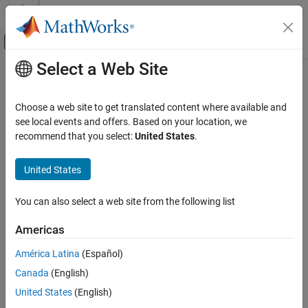
Skip to content
MATLAB Help Center
Off-Canvas Navigation Menu Toggle
Select a Web Site
Main Content
Documentation Home
Real-Time Simulation and Testing
Choose a web site to get translated content where available and
see local events and offers. Based on your location, we
How useful was this information?
recommend that you select:
United States
.
United States
You can also select a web site from the following list
Americas
América Latina
(Español)
Canada
(English)
United States
(English)