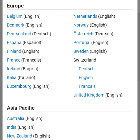
Europe
Belgium
(English)
Netherlands
(English)
Trust Center
Trademarks
Privacy Policy
Preventing Piracy
Denmark
(English)
Norway
(English)
Application Status
Contact Us
Deutschland
(Deutsch)
Österreich
(Deutsch)
© 1994-2026 The MathWorks, Inc.
España
(Español)
Portugal
(English)
Finland
(English)
Sweden
(English)
Select a Web S
Benelux
France
(Français)
Switzerland
Ireland
(English)
Deutsch
Italia
(Italiano)
English
Luxembourg
(English)
Français
United Kingdom
(English)
Asia Pacific
Australia
(English)
India
(English)
New Zealand
(English)