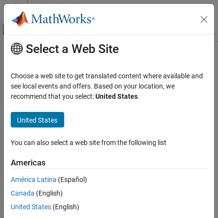
Skip to content
MATLAB Help Center
Off-Canvas Navigation Menu Toggle
Select a Web Site
Main Content
Documentation Home
Control Systems
Choose a web site to get translated content where available and
see local events and offers. Based on your location, we
recommend that you select:
United States
.
How useful was this information?
United States
You can also select a web site from the following list
Americas
América Latina
(Español)
Canada
(English)
United States
(English)