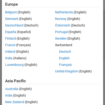
Europe
Belgium
(English)
Netherlands
(English)
Trust Center
Trademarks
Privacy Policy
Preventing Piracy
Denmark
(English)
Norway
(English)
Application Status
Contact Us
Deutschland
(Deutsch)
Österreich
(Deutsch)
© 1994-2026 The MathWorks, Inc.
España
(Español)
Portugal
(English)
Finland
(English)
Sweden
(English)
Select a Web S
Benelux
France
(Français)
Switzerland
Ireland
(English)
Deutsch
Italia
(Italiano)
English
Luxembourg
(English)
Français
United Kingdom
(English)
Asia Pacific
Australia
(English)
India
(English)
New Zealand
(English)