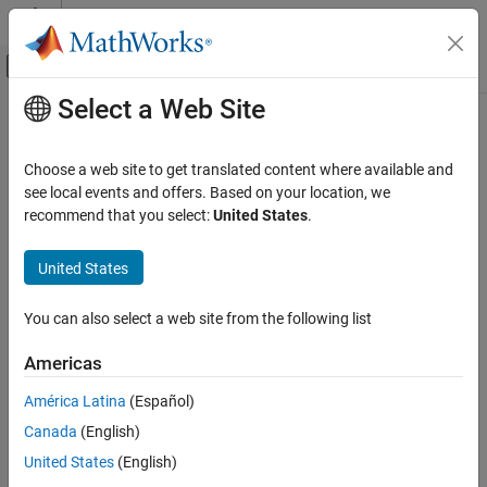
Skip to content
MATLAB Help Center
Off-Canvas Navigation Menu Toggle
Select a Web Site
Main Content
Documentation Home
Control Systems
Choose a web site to get translated content where available and
see local events and offers. Based on your location, we
recommend that you select:
United States
.
How useful was this information?
United States
You can also select a web site from the following list
Americas
América Latina
(Español)
Canada
(English)
United States
(English)