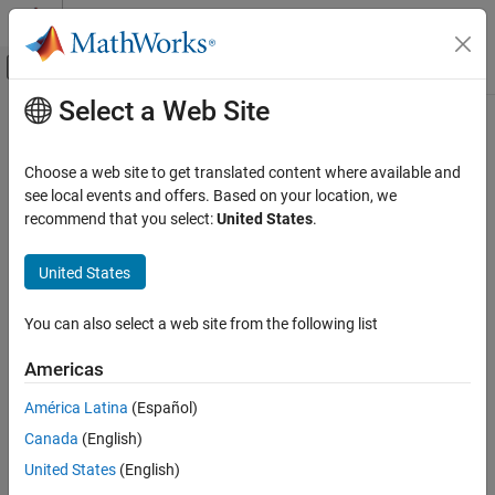
Skip to content
MATLAB Help Center
Off-Canvas Navigation Menu Toggle
Select a Web Site
Main Content
Documentation Home
Control Systems
Choose a web site to get translated content where available and
see local events and offers. Based on your location, we
recommend that you select:
United States
.
How useful was this information?
United States
You can also select a web site from the following list
Americas
América Latina
(Español)
Canada
(English)
United States
(English)