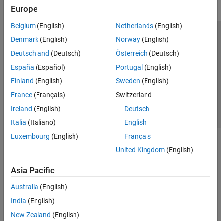
Europe
Belgium
(English)
Netherlands
(English)
Trust Center
Trademarks
Privacy Policy
Preventing Piracy
Denmark
(English)
Norway
(English)
Application Status
Contact Us
Deutschland
(Deutsch)
Österreich
(Deutsch)
© 1994-2026 The MathWorks, Inc.
España
(Español)
Portugal
(English)
Finland
(English)
Sweden
(English)
Select a Web S
Benelux
France
(Français)
Switzerland
Ireland
(English)
Deutsch
Italia
(Italiano)
English
Luxembourg
(English)
Français
United Kingdom
(English)
Asia Pacific
Australia
(English)
India
(English)
New Zealand
(English)