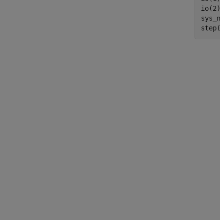
io(2
sys_n