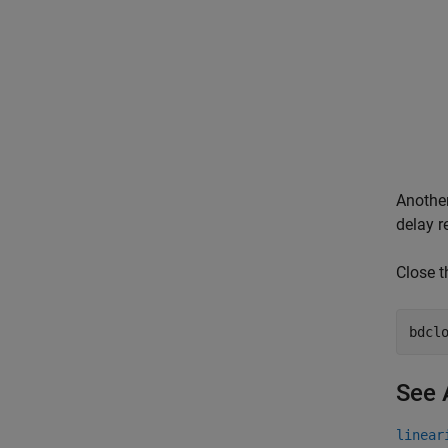
Another
delay r
Close 
bdcl
See 
linear