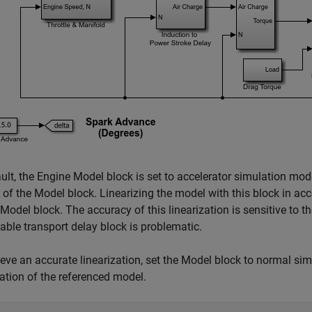
ult, the Engine Model block is set to accelerator simulation mode
 of the Model block. Linearizing the model with this block in ac
Model block. The accuracy of this linearization is sensitive to th
iable transport delay block is problematic.
eve an accurate linearization, set the Model block to normal si
zation of the referenced model.