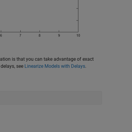
ation is that you can take advantage of exact
 delays, see
Linearize Models with Delays
.