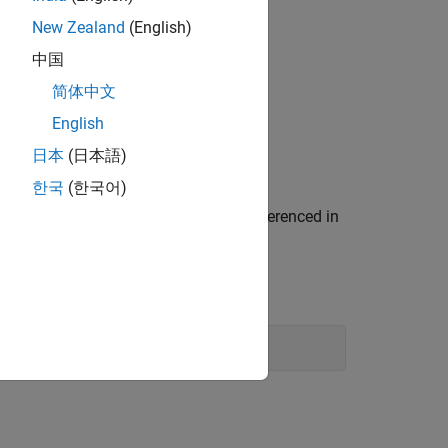
New Zealand
(English)
中国
简体中文
English
日本
(日本語)
한국
(한국어)
model. This model is referenced in
eed_plantref