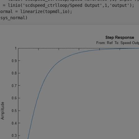
) = linio(
'scdspeed_ctrlloop/Speed Output'
,1,
'output'
);

ormal = linearize(topmdl,io);
