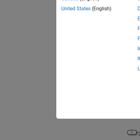
United States
(English)
F
F
I
I
For thi
the
scd
View th
open