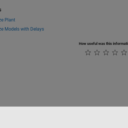
s
ze Plant
ze Models with Delays
How useful was this informat