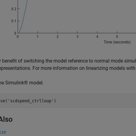
 benefit of switching the model reference to normal mode simul
epresentations. For more information on linearizing models with
the Simulink® model.
ose(
'scdspeed_ctrlloop'
Also
ize