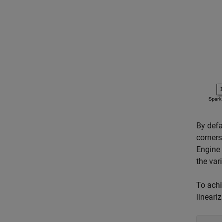
By defa
corners
Engine 
the var
To achi
lineari