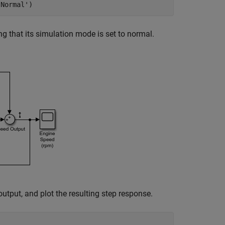
'Normal'
ng that its simulation mode is set to normal.
utput, and plot the resulting step response.

