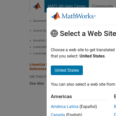
Skip to content
MATLAB Help Center
Community
Document
Documentation Home
Control Systems
Lin
Select a Web Sit
Simulink Control Design
Linearization
Choose a web site to get translated
Linearization Basics
that you select:
United States
.
This ex
Linearize Models with Model
References
United States
The
sc
ON THIS PAGE
See Also
You can also select a web site from 
topm
Americas
América Latina
(Español)
Canada
(English)