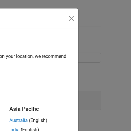
Answers
s
d on your location, we recommend
 other models using a Model block.
model.
rl
Asia Pacific
Australia
(English)
India
(English)