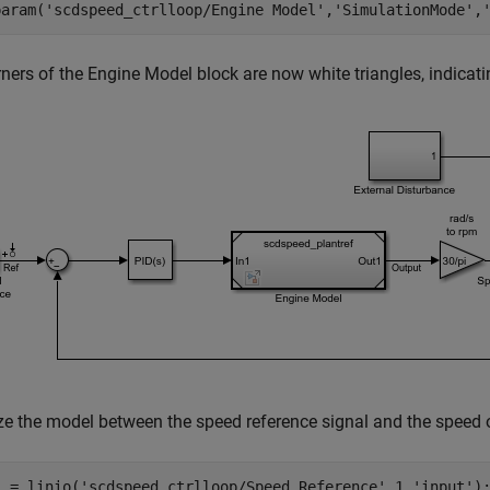
param(
'scdspeed_ctrlloop/Engine Model'
,
'SimulationMode'
,
ners of the Engine Model block are now white triangles, indicati
ze the model between the speed reference signal and the speed o
) = linio(
'scdspeed_ctrlloop/Speed Reference'
,1,
'input'
);