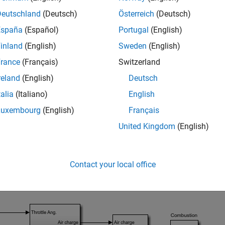
Deutschland
(Deutsch)
Österreich
(Deutsch)
España
(Español)
Portugal
(English)
inland
(English)
Sweden
(English)
rance
(Français)
Switzerland
reland
(English)
Deutsch
talia
(Italiano)
English
s example, the engine speed system is implemented in the
scdsp
Luxembourg
(English)
Français
using a Model block.
speed_ctrlloop
United Kingdom
(English)
e referenced engine speed model.
Contact your local office
_system(
'scdspeed_plantref'