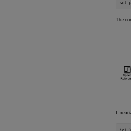
set_
The cor
Lineari
io(1