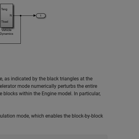
, as indicated by the black triangles at the
celerator mode numerically perturbs the entire
e blocks within the Engine model. In particular,
mulation mode, which enables the block-by-block