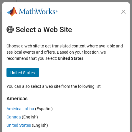
Skip to content
MATLAB Help Center
Off-Canvas Navigation Menu Toggle
Select a Web Site
Main Content
Documentation Home
Control Systems
Choose a web site to get translated content where available and
see local events and offers. Based on your location, we
recommend that you select:
United States
.
How useful was this information?
United States
You can also select a web site from the following list
Americas
América Latina
(Español)
Canada
(English)
United States
(English)