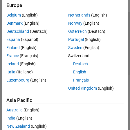
Europe
Belgium
(English)
Netherlands
(English)
Trust Center
Trademarks
Privacy Policy
Preventing Piracy
Denmark
(English)
Norway
(English)
Application Status
Contact Us
Deutschland
(Deutsch)
Österreich
(Deutsch)
© 1994-2026 The MathWorks, Inc.
España
(Español)
Portugal
(English)
Finland
(English)
Sweden
(English)
Select a Web S
Benelux
France
(Français)
Switzerland
Ireland
(English)
Deutsch
Italia
(Italiano)
English
Luxembourg
(English)
Français
United Kingdom
(English)
Asia Pacific
Australia
(English)
India
(English)
New Zealand
(English)