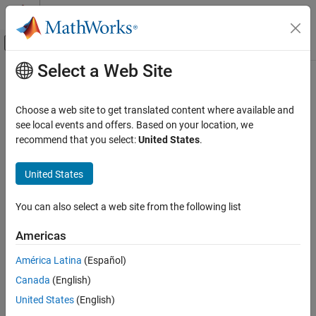
Skip to content
MATLAB Help Center
Off-Canvas Navigation Menu Toggle
Select a Web Site
Main Content
Documentation Home
Control Systems
Choose a web site to get translated content where available and
see local events and offers. Based on your location, we
recommend that you select:
United States
.
How useful was this information?
United States
You can also select a web site from the following list
Americas
América Latina
(Español)
Canada
(English)
United States
(English)