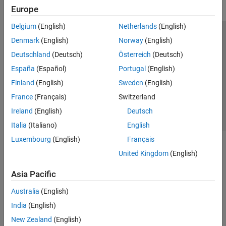
Europe
Belgium
(English)
Netherlands
(English)
Trust Center
Trademarks
Privacy Policy
Preventing Piracy
Denmark
(English)
Norway
(English)
Application Status
Contact Us
Deutschland
(Deutsch)
Österreich
(Deutsch)
© 1994-2026 The MathWorks, Inc.
España
(Español)
Portugal
(English)
Finland
(English)
Sweden
(English)
Select a Web S
Benelux
France
(Français)
Switzerland
Ireland
(English)
Deutsch
Italia
(Italiano)
English
Luxembourg
(English)
Français
United Kingdom
(English)
Asia Pacific
Australia
(English)
India
(English)
New Zealand
(English)