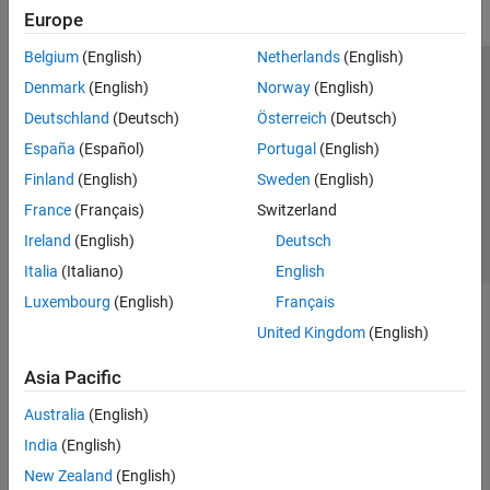
Europe
Belgium
(English)
Netherlands
(English)
Trust Center
Trademarks
Privacy Policy
Preventing Piracy
Denmark
(English)
Norway
(English)
Application Status
Contact Us
Deutschland
(Deutsch)
Österreich
(Deutsch)
© 1994-2026 The MathWorks, Inc.
España
(Español)
Portugal
(English)
Finland
(English)
Sweden
(English)
Select a Web S
Benelux
France
(Français)
Switzerland
Ireland
(English)
Deutsch
Italia
(Italiano)
English
Luxembourg
(English)
Français
United Kingdom
(English)
Asia Pacific
Australia
(English)
India
(English)
New Zealand
(English)