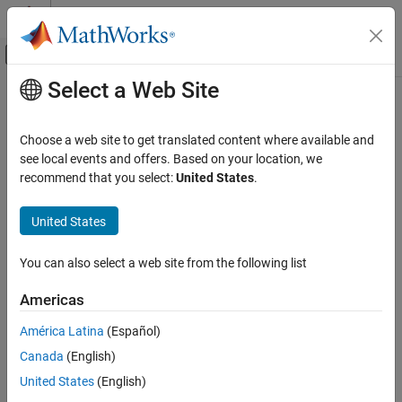
Skip to content
MATLAB Help Center
Off-Canvas Navigation Menu Toggle
Select a Web Site
Main Content
Documentation Home
Control Systems
Choose a web site to get translated content where available and
see local events and offers. Based on your location, we
How useful was this information?
recommend that you select:
United States
.
United States
You can also select a web site from the following list
Americas
América Latina
(Español)
Canada
(English)
United States
(English)