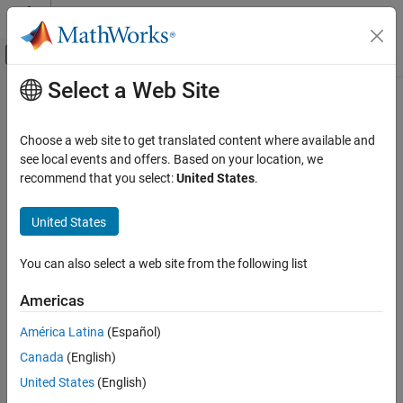
Skip to content
MATLAB Help Center
Off-Canvas Navigation Menu Toggle
Select a Web Site
Main Content
Documentation Home
Control Systems
Choose a web site to get translated content where available and
see local events and offers. Based on your location, we
How useful was this information?
recommend that you select:
United States
.
United States
You can also select a web site from the following list
Americas
América Latina
(Español)
Canada
(English)
United States
(English)