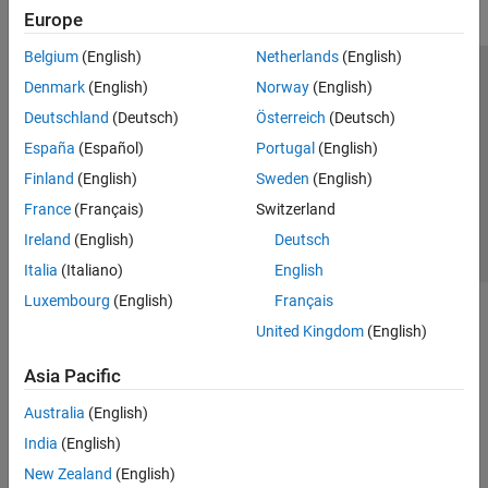
Europe
Belgium
(English)
Netherlands
(English)
Trust Center
Trademarks
Privacy Policy
Preventing Piracy
Denmark
(English)
Norway
(English)
Application Status
Contact Us
Deutschland
(Deutsch)
Österreich
(Deutsch)
© 1994-2026 The MathWorks, Inc.
España
(Español)
Portugal
(English)
Finland
(English)
Sweden
(English)
Select a Web S
Benelux
France
(Français)
Switzerland
Ireland
(English)
Deutsch
Italia
(Italiano)
English
Luxembourg
(English)
Français
United Kingdom
(English)
Asia Pacific
Australia
(English)
India
(English)
New Zealand
(English)