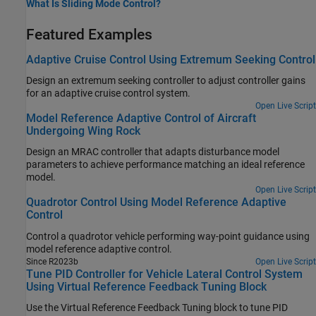
What Is Sliding Mode Control?
Featured Examples
Adaptive Cruise Control Using Extremum Seeking Control
Design an extremum seeking controller to adjust controller gains
for an adaptive cruise control system.
Open Live Script
Model Reference Adaptive Control of Aircraft
Undergoing Wing Rock
Design an MRAC controller that adapts disturbance model
parameters to achieve performance matching an ideal reference
model.
Open Live Script
Quadrotor Control Using Model Reference Adaptive
Control
Control a quadrotor vehicle performing way-point guidance using
model reference adaptive control.
Since R2023b
Open Live Script
Tune PID Controller for Vehicle Lateral Control System
Using Virtual Reference Feedback Tuning Block
Use the Virtual Reference Feedback Tuning block to tune PID