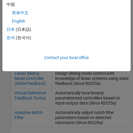
中国
Extremum Seeking
Compute controller parameters in real
Control
time by maximizing objective function
简体中文
Model Reference
Compute control actions to make
English
Adaptive Control
controlled system track reference model
日本
(日本語)
(Since R2021b)
한국
(한국어)
Iterative Learning
Design iterative learning controller for
Control
repetitive control tasks
(Since R2024b)
Sliding Mode
Design sliding mode controller based on
Contact your local office
Controller
reaching law
(Since R2024b)
(Reaching Law)
Linear Sliding
Design sliding mode control with
Mode Controller
knowledge of linear systems using state
(State Feedback)
feedback
(Since R2025a)
Virtual Reference
Automatically tune linearly
Feedback Tuning
parameterized controllers based on
input-output data
(Since R2025a)
Adaptive Notch
Automatically adjust notch filter
Filter
parameters based on detected
resonance
(Since R2026a)