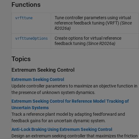
Functions
Tune controller parameters using virtual
vrfttune
reference feedback tuning (VRFT)
(Since
R2026a)
Create options for virtual reference
vrfttuneOptions
feedback tuning
(Since R2026a)
Topics
Extremum Seeking Control
Extremum Seeking Control
Update controller parameters to maximize an objective function in
the presence of unknown system dynamics.
Extremum Seeking Control for Reference Model Tracking of
Uncertain Systems
Track a reference plant model by adapting feedforward and
feedback gains for an uncertain dynamic system.
Anti-Lock Braking Using Extremum Seeking Control
Design an extremum seeking controller that maximizes the friction