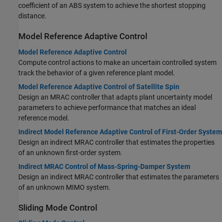
coefficient of an ABS system to achieve the shortest stopping
distance.
Model Reference Adaptive Control
Model Reference Adaptive Control
Compute control actions to make an uncertain controlled system
track the behavior of a given reference plant model.
Model Reference Adaptive Control of Satellite Spin
Design an MRAC controller that adapts plant uncertainty model
parameters to achieve performance that matches an ideal
reference model.
Indirect Model Reference Adaptive Control of First-Order System
Design an indirect MRAC controller that estimates the properties
of an unknown first-order system.
Indirect MRAC Control of Mass-Spring-Damper System
Design an indirect MRAC controller that estimates the parameters
of an unknown MIMO system.
Sliding Mode Control