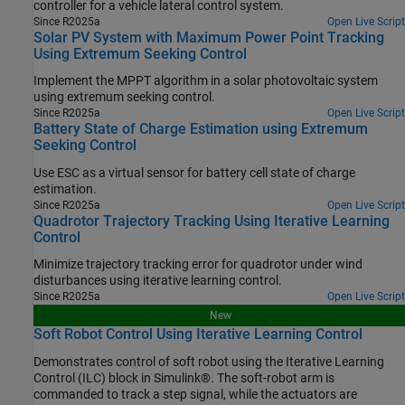
controller for a vehicle lateral control system.
Since R2025a
Open Live Script
Solar PV System with Maximum Power Point Tracking
Using Extremum Seeking Control
Implement the MPPT algorithm in a solar photovoltaic system
using extremum seeking control.
Since R2025a
Open Live Script
Battery State of Charge Estimation using Extremum
Seeking Control
Use ESC as a virtual sensor for battery cell state of charge
estimation.
Since R2025a
Open Live Script
Quadrotor Trajectory Tracking Using Iterative Learning
Control
Minimize trajectory tracking error for quadrotor under wind
disturbances using iterative learning control.
Since R2025a
Open Live Script
New
Soft Robot Control Using Iterative Learning Control
Demonstrates control of soft robot using the Iterative Learning
Control (ILC) block in Simulink®. The soft-robot arm is
commanded to track a step signal, while the actuators are