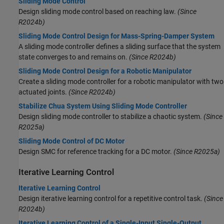
Sliding Mode Control
Design sliding mode control based on reaching law.
(Since
R2024b)
Sliding Mode Control Design for Mass-Spring-Damper System
A sliding mode controller defines a sliding surface that the system
state converges to and remains on.
(Since R2024b)
Sliding Mode Control Design for a Robotic Manipulator
Create a sliding mode controller for a robotic manipulator with two
actuated joints.
(Since R2024b)
Stabilize Chua System Using Sliding Mode Controller
Design sliding mode controller to stabilize a chaotic system.
(Since
R2025a)
Sliding Mode Control of DC Motor
Design SMC for reference tracking for a DC motor.
(Since R2025a)
Iterative Learning Control
Iterative Learning Control
Design iterative learning control for a repetitive control task.
(Since
R2024b)
Iterative Learning Control of a Single-Input Single-Output