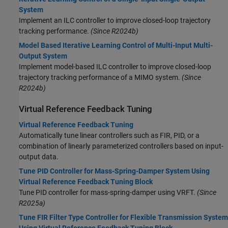
System
Implement an ILC controller to improve closed-loop trajectory
tracking performance.
(Since R2024b)
Model Based Iterative Learning Control of Multi-Input Multi-
Output System
Implement model-based ILC controller to improve closed-loop
trajectory tracking performance of a MIMO system.
(Since
R2024b)
Virtual Reference Feedback Tuning
Virtual Reference Feedback Tuning
Automatically tune linear controllers such as FIR, PID, or a
combination of linearly parameterized controllers based on input-
output data.
Tune PID Controller for Mass-Spring-Damper System Using
Virtual Reference Feedback Tuning Block
Tune PID controller for mass-spring-damper using VRFT.
(Since
R2025a)
Tune FIR Filter Type Controller for Flexible Transmission System
Using Virtual Reference Feedback Tuning Block