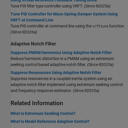
Tune FIR filter type controller using VRFT.
(Since R2025a)
Tune PID Controller for Mass-Spring-Damper System Using
VRFT at Command Line
Tune PID controller at command line using the
function.
vrfttune
(Since R2026a)
Adaptive Notch Filter
Suppress PMSM Harmonics Using Adaptive Notch Filter
Reduce harmonic distortion in a PMSM using an extremum
seeking control based adaptive notch filter.
(Since R2025a)
Suppress Resonances Using Adaptive Notch Filter
Suppress resonances in a coupled inertia system using an
adaptive notch filter implement using extremum seeking control
and frequency response estimator.
(Since R2025a)
Related Information
What Is Extremum Seeking Control?
What Is Model Reference Adaptive Control?