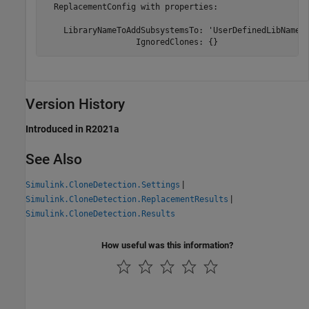
  ReplacementConfig with properties:

    LibraryNameToAddSubsystemsTo: 'UserDefinedLibName'

                   IgnoredClones: {}
Version History
Introduced in R2021a
See Also
|
Simulink.CloneDetection.Settings
|
Simulink.CloneDetection.ReplacementResults
Simulink.CloneDetection.Results
How useful was this information?