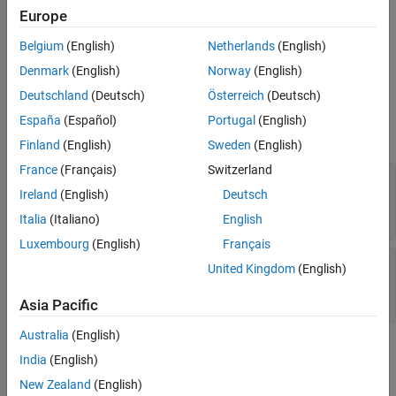
See Also
Europe
Description
Belgium
(English)
Netherlands
(English)
creates an object
Simulink.CloneDetection.ReplacementConfig
of the
class.
Simulink.CloneDetection.ReplacementConfig
Denmark
(English)
Norway
(English)
Deutschland
(Deutsch)
Österreich
(Deutsch)
Properties
España
(Español)
Portugal
(English)
expand all
Finland
(English)
Sweden
(English)
France
(Français)
Switzerland
—
Name for
LibraryNameToAddSubsystemsTo
Ireland
(English)
Deutsch
creating library file
character vector
Italia
(Italiano)
English
Luxembourg
(English)
Français
—
Subsystems to ignore during
IgnoredClones
United Kingdom
(English)
clone replacement
character vector | array of character vector
Asia Pacific
Australia
(English)
Methods
India
(English)
expand all
New Zealand
(English)