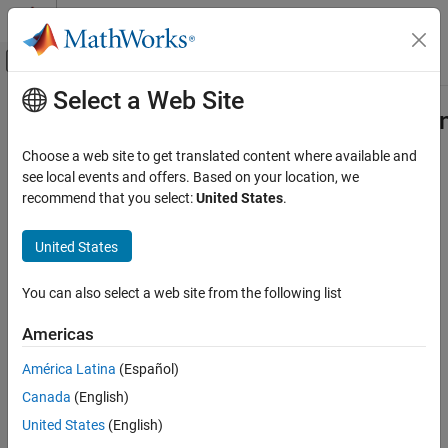
Skip to content
MATLAB Help Center
Off-Canvas Navigation Menu Toggle
Select a Web Site
Main Content
Documentation Home
Simulink.CloneDetection.Replaceme
Class
Verification, Validation, and Test
Choose a web site to get translated content where available and
see local events and offers. Based on your location, we
Simulink Check
recommend that you select:
United States
.
Namespace:
Simulink.CloneDetection
Refactor Models
United States
Conditions for clone replacement function
Simulink.CloneDetection.ReplacementConfig
Class
expand all in page
ON THIS PAGE
You can also select a web site from the following list
Description
Description
Americas
Creation
Use object of the
Simulink.CloneDetection.ReplacementConfig
Properties
América Latina
(Español)
class to specify certain conditions when calling the
Methods
function.
Simulink.CloneDetection.replaceClones
Canada
(English)
Examples
United States
(English)
Creation
Version History