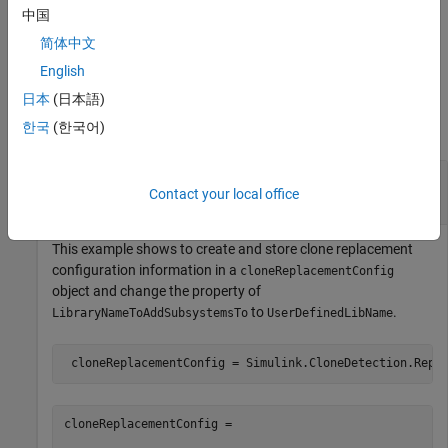
中国
Public Methods
简体中文
English
Examples
日本
(日本語)
한국
(한국어)
collapse all
Store Clone Replacement Configuration
Contact your local office
Information
This example shows to create and store clone replacement
configuration information in a
cloneReplacementConfig
object and change the property of
to
.
LibraryNameToAddSubsystemsTo
UserDefinedLibName
 cloneReplacementConfig = Simulink.CloneDetection.Repl
cloneReplacementConfig = 
