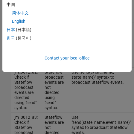
Results and Recommended Actions
中国
Guideline
简体中文
Sub IDs
Condition
Recommended Action
English
jm_0012_a1:
Stateflow
Change the scope of above
日本
(日本語)
Check if
events are
listed Stateflow events to
Stateflow
not used in
output.
한국
(한국어)
events are
the output
used only in
of
the output
Stateflow
of Stateflow
blocks.
Contact your local office
blocks
jm_0012_a2:
Stateflow
Use "send(event_name,
Check if
broadcast
state_name)" syntax to
Stateflow
events are
broadcast Stateflow events.
broadcast
not
events are
directed
directed
using
using "send"
"send"
syntax
syntax.
jm_0012_a3:
Stateflow
Use
Check if
events are
"send(state_name.event_name)"
Stateflow
not
syntax to broadcast Stateflow
broadcast
directed
events.