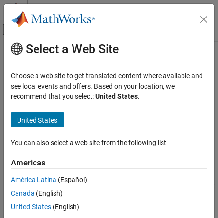
Skip to content
MATLAB Help Center
Off-Canvas Navigation Menu Toggle
Select a Web Site
Main Content
Documentation Home
Check for usage of events in
Stateflow charts
Verification, Validation, and Test
Choose a web site to get translated content where available and
see local events and offers. Based on your location, we
Simulink Check
recommend that you select:
United States
.
Check ID
:
mathworks.jmaab.jm_0012
Check for usage of events in Stateflow charts
United States
Guideline
: jm_0012: Usage restrictions of events and
ON THIS PAGE
broadcasting events
Description
You can also select a web site from the following list
Check Parameterization
JMAAB v5.1
Results and Recommended Actions
Americas
Capabilities and Limitations
Description
América Latina
(Español)
See Also
®
Checks for undirected event broadcasts in Stateflow
charts that
Canada
(English)
might cause recursion during simulation and generate inefficient
code.
United States
(English)