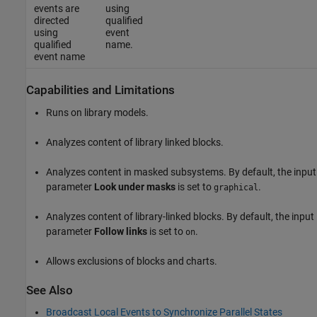
events are
using
directed
qualified
using
event
qualified
name.
event name
Capabilities and Limitations
Runs on library models.
Analyzes content of library linked blocks.
Analyzes content in masked subsystems. By default, the input
parameter
Look under masks
is set to
.
graphical
Analyzes content of library-linked blocks. By default, the input
parameter
Follow links
is set to
.
on
Allows exclusions of blocks and charts.
See Also
Broadcast Local Events to Synchronize Parallel States