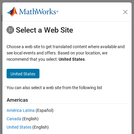
Skip to content
MATLAB Help Center
Off-Canvas Navigation Menu Toggle
Select a Web Site
Main Content
Documentation Home
Robotics and Autonomous Systems
Choose a web site to get translated content where available and
Aerospace and Defense
see local events and offers. Based on your location, we
How useful was this information?
Automotive
recommend that you select:
United States
.
United States
You can also select a web site from the following list
Americas
América Latina
(Español)
Canada
(English)
United States
(English)