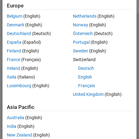
Europe
Belgium
(English)
Netherlands
(English)
Trust Center
Trademarks
Privacy Policy
Preventing Piracy
Denmark
(English)
Norway
(English)
Application Status
Contact Us
Deutschland
(Deutsch)
Österreich
(Deutsch)
© 1994-2026 The MathWorks, Inc.
España
(Español)
Portugal
(English)
Finland
(English)
Sweden
(English)
Select a Web S
Benelux
France
(Français)
Switzerland
Ireland
(English)
Deutsch
Italia
(Italiano)
English
Luxembourg
(English)
Français
United Kingdom
(English)
Asia Pacific
Australia
(English)
India
(English)
New Zealand
(English)