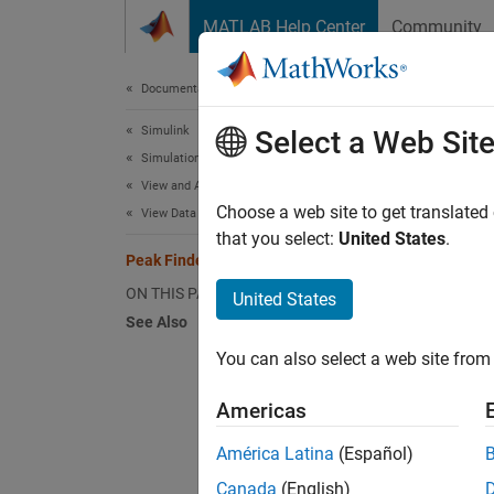
Skip to content
MATLAB Help Center
Community
Document
Documentation Home
Simulink
Pea
Select a Web Sit
Simulation
View and Analyze Simulation Results
Choose a web site to get translated
View Data During Simulation
N
that you select:
United States
.
P
Peak Finder Measurements
ON THIS PAGE
United States
See Also
The
Pe
maximum
You can also select a web site from 
allows 
Americas
To ena
América Latina
(Español)
The pea
Canada
(English)