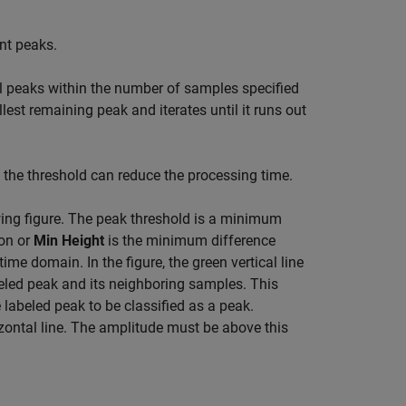
t peaks.
ll peaks within the number of samples specified
llest remaining peak and iterates until it runs out
the threshold can reduce the processing time.
owing figure. The peak threshold is a minimum
ion or
Min Height
is the minimum difference
ime domain. In the figure, the green vertical line
beled peak and its neighboring samples. This
 labeled peak to be classified as a peak.
izontal line. The amplitude must be above this