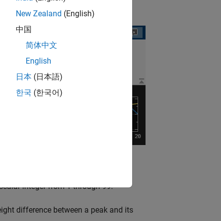
New Zealand
(English)
中国
简体中文
English
日本
(日本語)
한국
(한국어)
t.
alar integer from 1 through 99.
ght difference between a peak and its