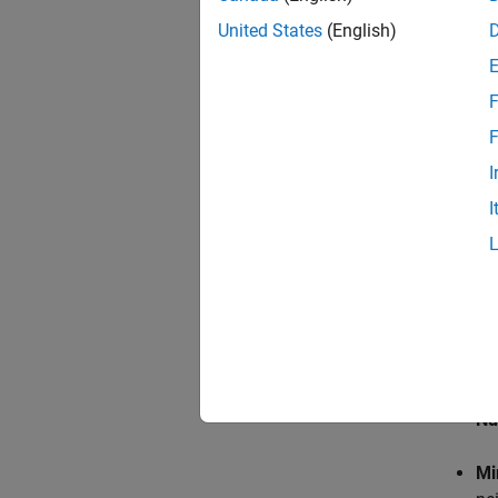
portion
United States
(English)
F
F
I
I
La
Nu
Mi