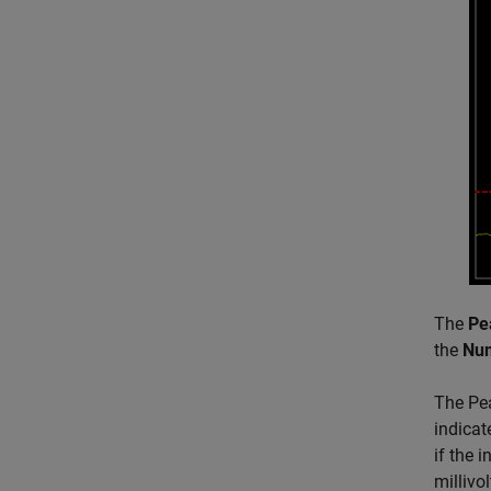
The
Pe
the
Nu
The Pea
indicat
if the 
millivol