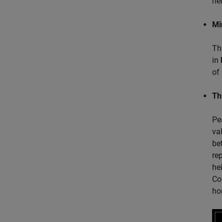
ne
Mi
Th
in
of
Th
Pe
va
be
re
he
Co
ho