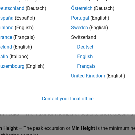
 of the input signal.
Deutschland
(Deutsch)
Österreich
(Deutsch)
España
(Español)
Portugal
(English)
inland
(English)
Sweden
(English)
rance
(Français)
Switzerland
reland
(English)
Deutsch
talia
(Italiano)
English
Luxembourg
(English)
Français
United Kingdom
(English)
Contact your local office
bel Peaks
— Show labels (
P1
,
P2
, …) above the arrows on the plo
m Peaks
— The maximum number of peaks to show. Specify a sc
n Height
— The peak excursion or
Min Height
is the minimum hei