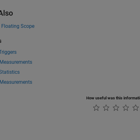
Also
|
Floating Scope
s
Triggers
 Measurements
Statistics
l Measurements
How useful was this informat