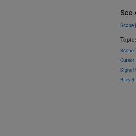
See 
Scope
Topic
Scope 
Cursor
Signal 
Bileve