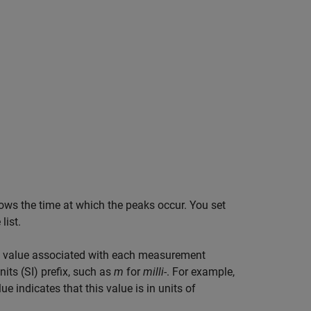
hows the time at which the peaks occur. You set
list.
 the value associated with each measurement
its (SI) prefix, such as
m
for
milli-
. For example,
 indicates that this value is in units of