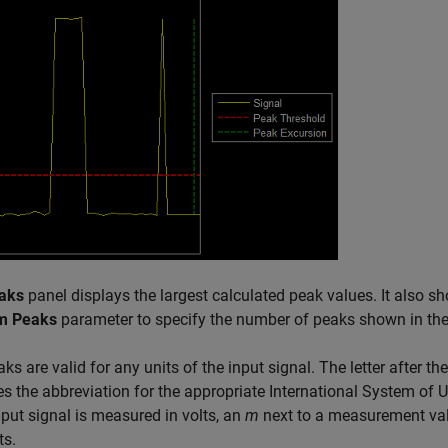
aks
panel displays the largest calculated peak values. It also s
m Peaks
parameter to specify the number of peaks shown in the 
ks are valid for any units of the input signal. The letter after
es the abbreviation for the appropriate International System of Un
input signal is measured in volts, an
m
next to a measurement value
ts.