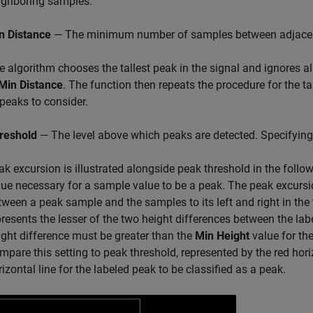
ighboring samples.
n Distance
— The minimum number of samples between adjacen
e algorithm chooses the tallest peak in the signal and ignores a
Min Distance
. The function then repeats the procedure for the ta
 peaks to consider.
reshold
— The level above which peaks are detected. Specifying 
ak excursion is illustrated alongside peak threshold in the foll
lue necessary for a sample value to be a peak. The peak excurs
tween a peak sample and the samples to its left and right in the t
presents the lesser of the two height differences between the la
ight difference must be greater than the
Min Height
value for the
mpare this setting to peak threshold, represented by the red hor
rizontal line for the labeled peak to be classified as a peak.