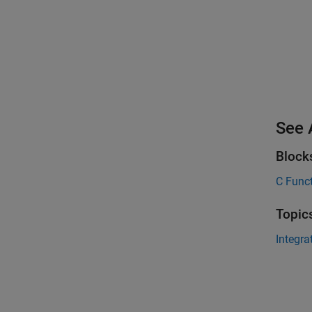
See 
Block
C Func
Topic
Integra