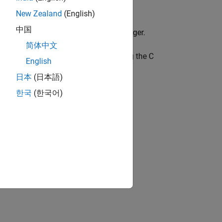
New Zealand
(English)
中国
pe definition to an unsigned 32-bit integer.
简体中文
, which are called using the C
tLookupTableND
English
日本
(日本語)
한국
(한국어)