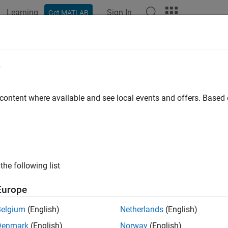
Learning
Sign In
Get MATLAB
ation
Examples
Functions
Blocks
Apps
Videos
l Legacy Lookup Table Functions Usi
e
 content where available and see local events and offers. Base
ample shows how to use the C Function block to call legacy C f
s.
 example the legacy C functions are defined in lookupTable.h, 
finitions used in this example can be found in your_types.h.
the following list
model, the header file and the source file are specified in
Model C
Europe
 C function can be called in the C Function block. The prototype 
Belgium
(English)
Netherlands
(English)
rectLookupTableND(const FLT *tableND, const UINT32 nbDim
Denmark
(English)
Norway
(English)