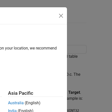
Answers
ng C Function Block
d on your location, we recommend
unctions that implement n-dimensional table
and implemented in directLookupTableND.c. The
onfiguration Parameters > Simulation Target
.
Asia Pacific
of the function being called in this example is:
Australia
(English)
s, const UINT32 *tableDims, const UINT32
India
(English)