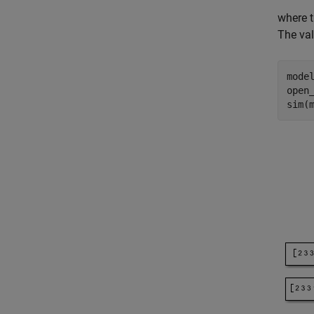
where 
The val
mode
open_