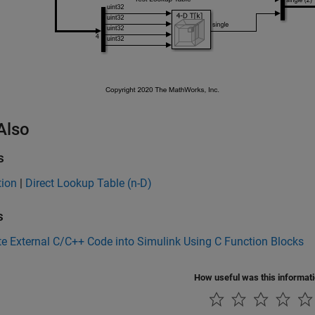
Also
s
tion
|
Direct Lookup Table (n-D)
s
te External C/C++ Code into Simulink Using C Function Blocks
How useful was this informat