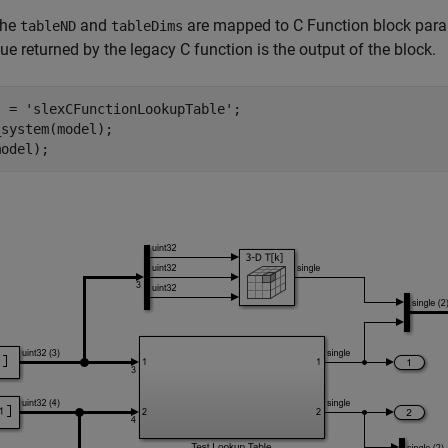
the
and
are mapped to C Function block par
tableND
tableDims
ue returned by the legacy C function is the output of the block.
l = 
'slexCFunctionLookupTable'
;

system(model);
