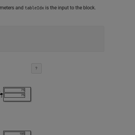
ameters and
is the input to the block.
tableIdx