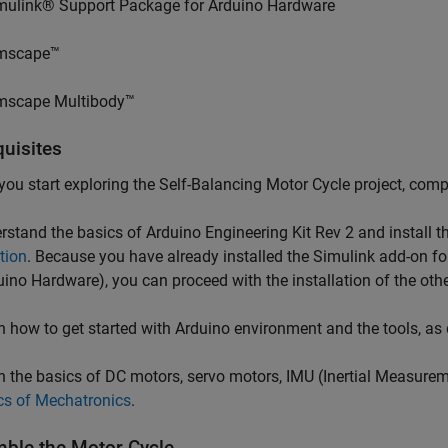
mulink® Support Package for Arduino Hardware
mscape™
mscape Multibody™
quisites
you start exploring the Self-Balancing Motor Cycle project, comp
stand the basics of Arduino Engineering Kit Rev 2 and install t
ation
. Because you have already installed the Simulink add-on 
uino Hardware), you can proceed with the installation of the othe
 how to get started with Arduino environment and the tools, as
 the basics of DC motors, servo motors, IMU (Inertial Measurem
cs of Mechatronics
.
ble the Motor Cycle