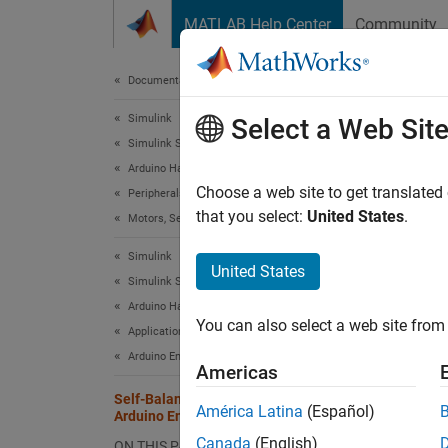
Skip to content
MATLAB Help Center
Community
Document
Documentation Home
Simulink
Self
Select a Web Sit
Simulink Supported Hardware
Arduino Hardware
Choose a web site to get translated
Peripherals
This
that you select:
United States
.
Motors, Servo Motors, and Motor Drivers
Simu
Simulink
United States
Simulink Supported Hardware
This ex
Arduino Hardware
balance
You can also select a web site from 
Applications
pendulu
Arduino Engineering Kit Rev 2
Americas
center 
Self-Balancing Motor Cycle Using
América Latina
(Español)
Arduino Engineering Kit Rev 2
The mot
Canada
(English)
DC moto
ON THIS PAGE