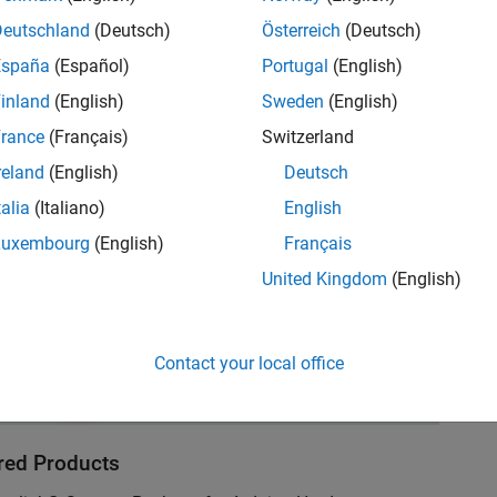
he motorcycle handle.
Deutschland
(Deutsch)
Österreich
(Deutsch)
España
(Español)
Portugal
(English)
inland
(English)
Sweden
(English)
rance
(Français)
Switzerland
reland
(English)
Deutsch
talia
(Italiano)
English
Luxembourg
(English)
Français
United Kingdom
(English)
Contact your local office
red Products