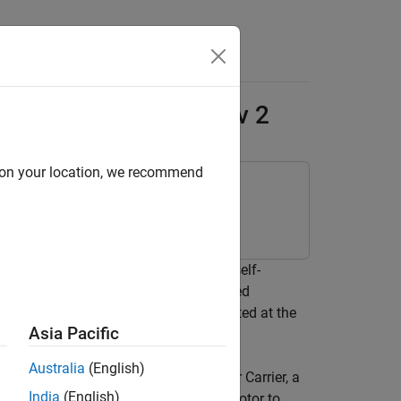
Answers
no Engineering Kit Rev 2
d on your location, we recommend
ackage for Arduino Hardware
d and program a motorcycle bot that self-
the motorcycle with the help of inverted
cle by controlling the flywheel, located at the
Asia Pacific
Australia
(English)
nterfaced with the Arduino Nano Motor Carrier, a
India
(English)
 inertia wheel and a standard servo motor to