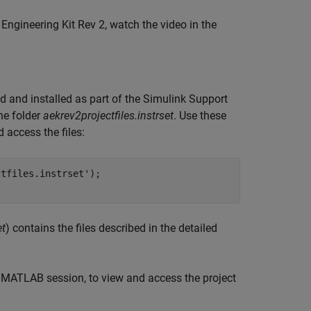
ngineering Kit Rev 2, watch the video in the
d and installed as part of the Simulink Support
he folder
aekrev2projectfiles.instrset
. Use these
access the files:
tfiles.instrset');

et
) contains the files described in the detailed
MATLAB session, to view and access the project