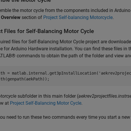
mble the motor cycle from the components included in Arduino E
t Overview
section of
Project Self-balancing Motorcycle
.
t Files for Self-Balancing Motor Cycle
uired files for Self-Balancing Motor Cycle project are downloade
 for Arduino Hardware installation. You can find these files in t
LAB® commands to obtain the path of the folder and view and 
ath = matlab.internal.get3pInstallLocation('aekrev2projec
ath(genpath(aekPath));
torcycle
subfolder in this main folder (
aekrev2projectfiles.instrs
ow at
Project Self-Balancing Motor Cycle
.
ou need to run these two commands every time you start a new 