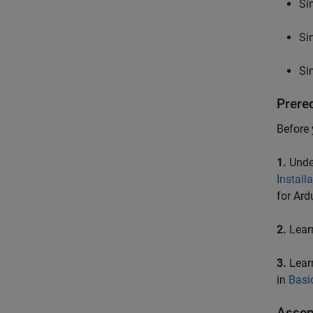
Si
Si
Si
Prere
Before 
1.
Under
Install
for Ard
2.
Learn
3.
Learn
in
Basi
Assem