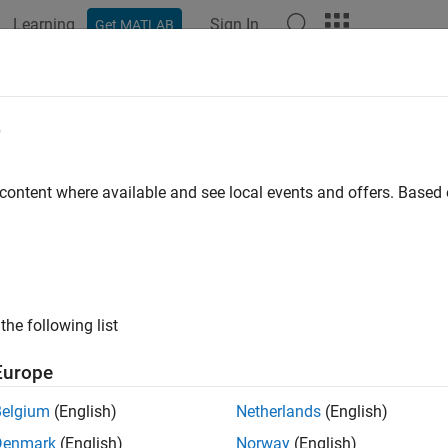
Learning
Sign In
Get MATLAB
ation
Examples
Functions
Blocks
Apps
Videos
-Balancing Motor Cycle Using Ardui
e
 content where available and see local events and offers. Base
 example uses:
link Support Package for Arduino Hardware
Simulink Support P
ample shows how to use Arduino® Engineering Kit Rev 2 to buil
s and maneuvers by itself using a flywheel. The project models 
the following list
m dynamics and performs inertial sensing to balance the motorcy
Europe
of the motorcycle.
Belgium
(English)
Netherlands
(English)
orcycle is controlled by an Arduino Nano 33 IoT board, that is i
Denmark
(English)
Norway
(English)
r to move the back wheel, DC motor with Encoder to control the