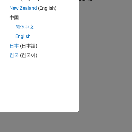
New Zealand
(English)
中国
简体中文
English
日本
(日本語)
한국
(한국어)