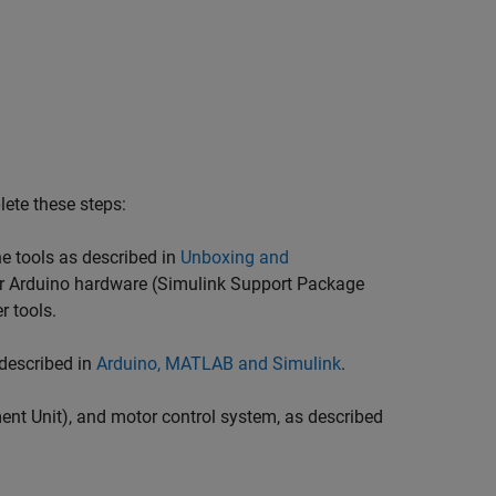
lete these steps:
he tools as described in
Unboxing and
for Arduino hardware (Simulink Support Package
r tools.
 described in
Arduino, MATLAB and Simulink
.
ent Unit), and motor control system, as described