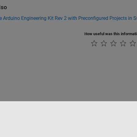
lso
e Arduino Engineering Kit Rev 2 with Preconfigured Projects in
How useful was this informat
Piracy
Application Status
Contact Us