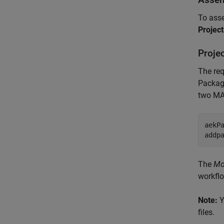
To asse
Projec
Projec
The req
Package
two MAT
aekP
addp
The
Mo
workfl
Note:
Y
files.