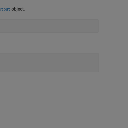
object.
utput