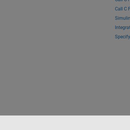
Call C 
Simulin
Integra
Specif