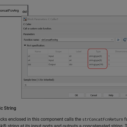
c String
cks enclosed in this component calls the
f
strConcatFcnReturn
k® string at its input ports and outputs a concatenated string. T