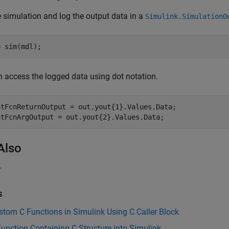
 simulation and log the output data in a
Simulink.SimulationO
= sim(mdl);
 access the logged data using dot notation.
atFcnReturnOutput = out.yout{1}.Values.Data;

atFcnArgOutput = out.yout{2}.Values.Data;
Also
r
s
stom C Functions in Simulink Using C Caller Block
Function Containing C Structure into Simulink