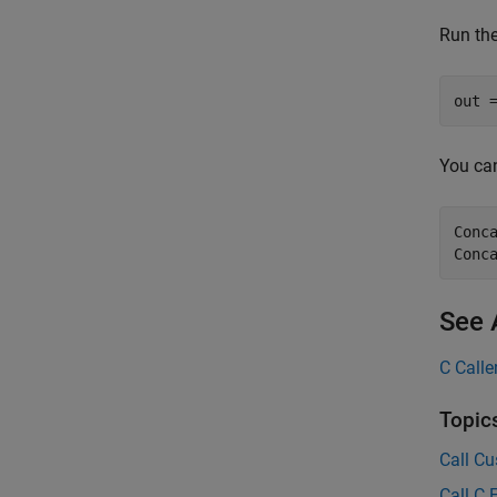
Run the
out 
You can
Conc
Conc
See 
C Calle
Topic
Call Cu
Call C 