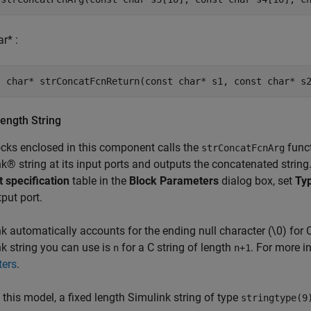
r* :
ength String
cks enclosed in this component calls the
funct
strConcatFcnArg
k® string at its input ports and outputs the concatenated string.
t specification
table in the
Block Parameters
dialog box, set
Ty
put port.
k automatically accounts for the ending null character (\0) for 
k string you can use is
for a C string of length
. For more i
n
n+1
ters
.
n this model, a fixed length Simulink string of type
stringtype(9