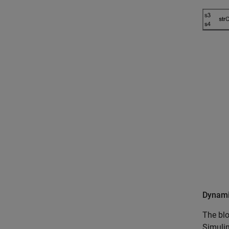
Dynami
The blo
Simulin