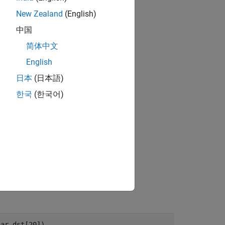
New Zealand
(English)
中国
简体中文
English
日本
(日本語)
한국
(한국어)