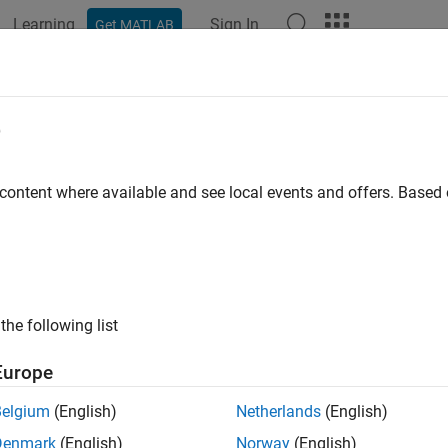
Learning
Sign In
Get MATLAB
ation
Examples
Functions
Blocks
Apps
Videos
Simulink Strings for C Caller Block
e
 content where available and see local events and offers. Base
ample shows how to use fixed length and dynamic Simulink® strin
alls a C function which declares input and output using C strings 
puts Simulink® strings at its input and output ports, respectivel
e model that uses simulink strings for block ports using C strin
the following list
Europe
= 
"SimulinkStringCCaller.slx"
;

_system(mdl)
Belgium
(English)
Netherlands
(English)
Denmark
(English)
Norway
(English)