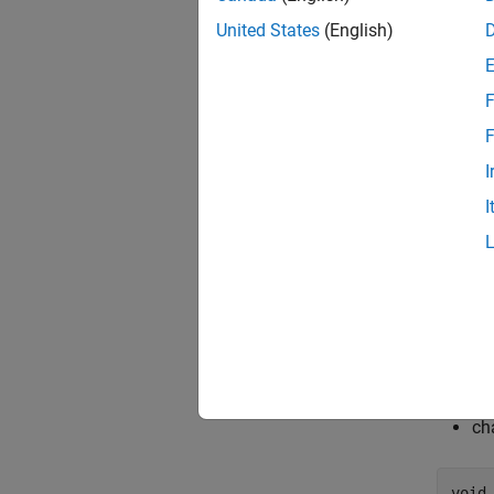
United States
(English)
F
F
I
I
This mo
cha