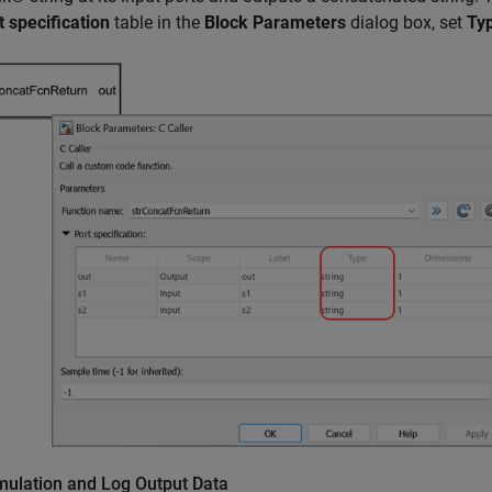
t specification
table in the
Block Parameters
dialog box, set
Ty
mulation and Log Output Data