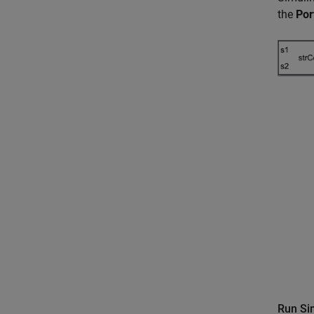
the
Por
Run Si