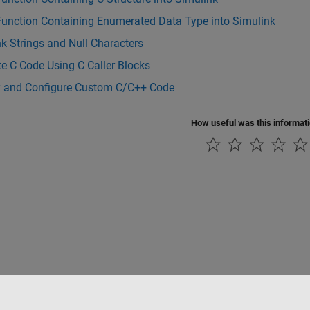
Function Containing Enumerated Data Type into Simulink
k Strings and Null Characters
te C Code Using C Caller Blocks
y and Configure Custom C/C++ Code
How useful was this informat