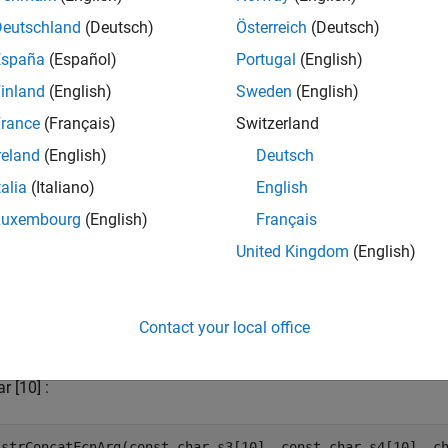
Deutschland
(Deutsch)
Österreich
(Deutsch)
España
(Español)
Portugal
(English)
inland
(English)
Sweden
(English)
rance
(Français)
Switzerland
reland
(English)
Deutsch
talia
(Italiano)
English
Luxembourg
(English)
Français
United Kingdom
(English)
Contact your local office
del uses the following C string prototypes.
r [10] :