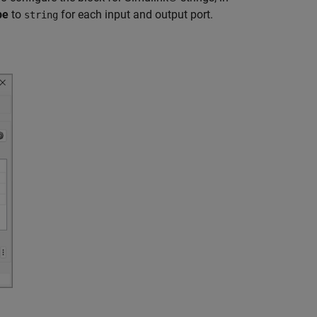
pe
to
for each input and output port.
string