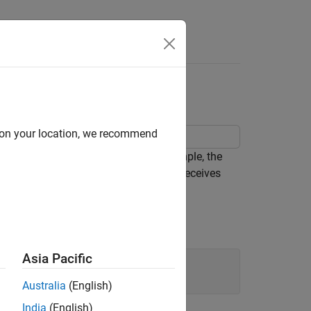
Answers
d on your location, we recommend
gs for a C Caller block. In this example, the
(char* or char[ ]). The C Caller block receives
y.
gs.
Asia Pacific
Australia
(English)
India
(English)