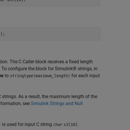
ion. The C Caller block receives a fixed length
 To configure the block for Simulink® strings, in
pe
to
for each input
stringtype(maximum_length)
C strings. As a result, the maximum length of the
nformation, see
Simulink Strings and Null
is used for input C string
.
)
char
s3[10]