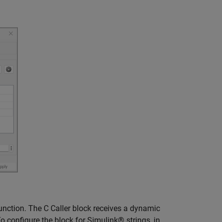
unction. The C Caller block receives a dynamic
o configure the block for Simulink® strings, in