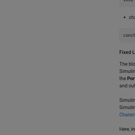
cha
Fixed L
The blo
Simulin
the
Por
and out
Simulin
Simulin
Charac
Here, i