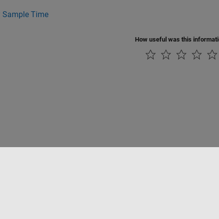
y Sample Time
How useful was this informat
Piracy
Application Status
Contact Us