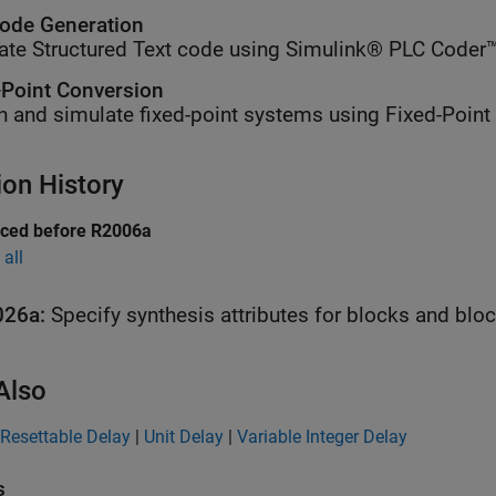
ode Generation
ate Structured Text code using Simulink® PLC Coder™
-Point Conversion
n and simulate fixed-point systems using Fixed-Point
ion History
uced before R2006a
all
026a:
Specify synthesis attributes for blocks and blo
Also
Resettable Delay
|
Unit Delay
|
Variable Integer Delay
s