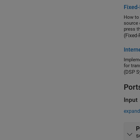
Fixed-
How to 
source 
press th
(Fixed-
Intern
Impleme
for tra
(DSP S
Port
Input
expand 
P
s