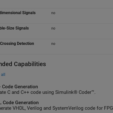
dimensional Signals
no
ble-Size Signals
no
Crossing Detection
no
nded Capabilities
all
 Code Generation
ate C and C++ code using Simulink® Coder™.
 Code Generation
erate VHDL, Verilog and SystemVerilog code for FP