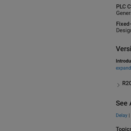
PLC C
Gener
Fixed
Desig
Vers
Introd
expand 
R2
See 
Delay
|
Topic