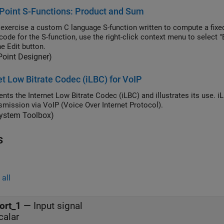
Point S-Functions: Product and Sum
exercise a custom C language S-function written to compute a fixed
code for the S-function, use the right-click context menu to select
e Edit button.
Point Designer)
et Low Bitrate Codec (iLBC) for VoIP
nts the Internet Low Bitrate Codec (iLBC) and illustrates its use. 
nsmission via VoIP (Voice Over Internet Protocol).
ystem Toolbox)
s
all
ort_1
—
Input signal
calar