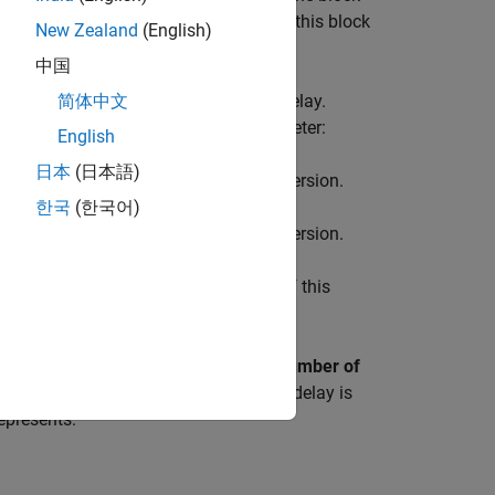
econd delayed by three, and so on. Use this block
New Zealand
(English)
中国
 contains data for each incremental delay.
简体中文
der output vector starting with
parameter:
English
日本
(日本語)
ion and ending with the newest delay version.
한국
(한국어)
ion and ending with the oldest delay version.
ondition
parameter. Careful selection of this
cify the number of delays with the
Number of
er of delays by backpropagation. Each delay is
epresents.