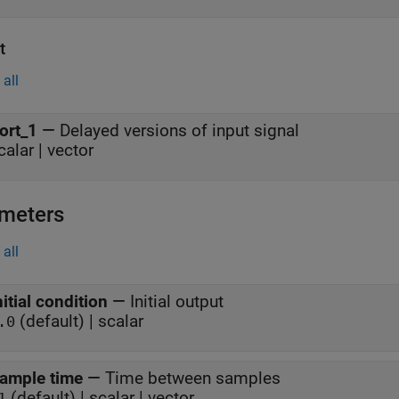
t
all
ort_1
—
Delayed versions of input signal
calar | vector
meters
all
nitial condition
—
Initial output
(default) | scalar
.0
ample time
—
Time between samples
(default) | scalar | vector
1