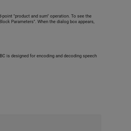
-point "product and sum" operation. To see the
 "Block Parameters". When the dialog box appears,
iLBC is designed for encoding and decoding speech