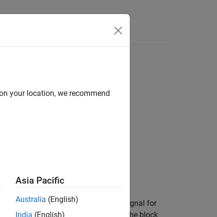
Answers
sions
d on your location, we recommend
Asia Pacific
Australia
(English)
mple periods and provides an output signal for
d
Order output starting with
is
, the block
India
(English)
Oldest