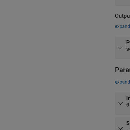
Outpu
expand 
P
s
Para
expand 
I
0
S
-