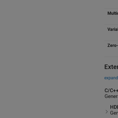
Multi
Varia
Zero-
Exte
expand 
C/C++
Gener
HDL
Gen