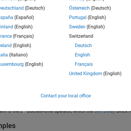
s four outputs — the first delayed by four sample periods, the s
Deutschland
(Deutsch)
Österreich
(Deutsch)
retize a signal in time or resample a signal at a different rate.
España
(Español)
Portugal
(English)
ck accepts one scalar input and generates an output vector that
inland
(English)
Sweden
(English)
 the order of the delayed signals in the output vector with the
Or
rance
(Français)
Switzerland
reland
(English)
Deutsch
orders the output vector starting with the oldest delay vers
dest
talia
(Italiano)
English
orders the output vector starting with the newest delay vers
west
Luxembourg
(English)
Français
United Kingdom
(English)
 the output vector for the first sampling period with the
Initial c
er can mitigate unwanted output behavior.
Contact your local office
y the time between samples with the
Sample time
parameter. Spe
parameter. A value of
instructs the block to inherit the numb
-1
-1
ent to the z
discrete-time operator, which the
Unit Delay
block r
mples