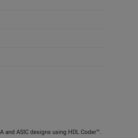
GA and ASIC designs using HDL Coder™.