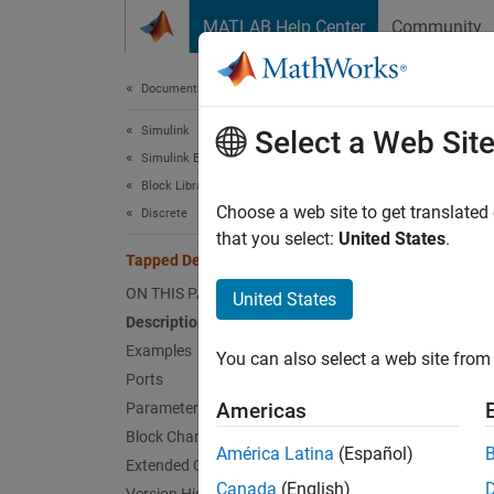
Skip to content
MATLAB Help Center
Community
Document
Documentation Home
Simulink
Tap
Select a Web Sit
Simulink Environment Fundamentals
Block Libraries
Delay s
Choose a web site to get translated
Discrete
that you select:
United States
.
Tapped Delay
expand 
ON THIS PAGE
United States
Description
Examples
You can also select a web site from 
Ports
Americas
Parameters
Desc
Block Characteristics
América Latina
(Español)
The
Ta
Extended Capabilities
each de
Canada
(English)