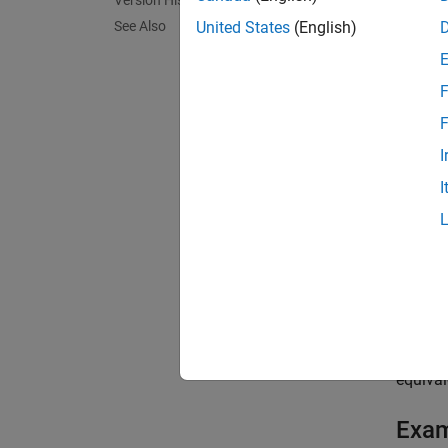
Version History
provide
See Also
United States
(English)
to disc
The blo
F
Specify
F
I
Ol
I
Ne
Specify
paramet
Specif
delays
equival
Exa