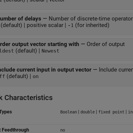
umber of delays
—
Number of discrete-time operato
(default) | positive scalar |
(for inherited)
-1
rder output vector starting with
—
Order of output
(default) |
ldest
Newest
nclude current input in output vector
—
Include curren
(default) |
ff
on
k Characteristics
Types
|
|
|
Boolean
double
fixed point
in
t Feedthrough
no