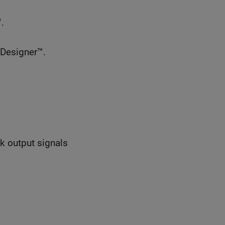
.
 Designer™.
ck output signals