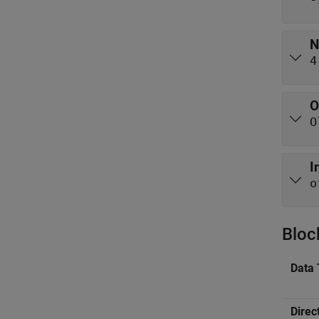
N
4
O
O
I
o
Bloc
Data 
Direc