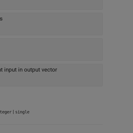
rs
t input in output vector
|
teger
single