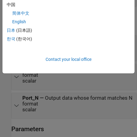
中国
简体中文
Output
English
expand all
日本
(日本語)
한국
(한국어)
d
—
Output data whose format matches
%d
format
scalar
Contact your local office
f
—
Output data whose format matches %f
format
scalar
Port_N
—
Output data whose format matches N
format
scalar
Parameters