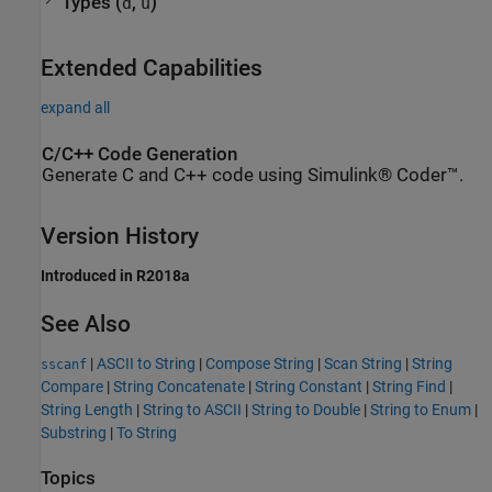
Types (
,
)
d
u
Extended Capabilities
expand all
C/C++ Code Generation
Generate C and C++ code using Simulink® Coder™.
Version History
Introduced in R2018a
See Also
|
ASCII to String
|
Compose String
|
Scan String
|
String
sscanf
Compare
|
String Concatenate
|
String Constant
|
String Find
|
String Length
|
String to ASCII
|
String to Double
|
String to Enum
|
Substring
|
To String
Topics