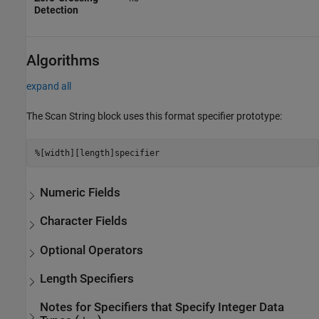
Detection
Algorithms
expand all
The
Scan String
block uses this format specifier prototype:
%[width][length]specifier
Numeric Fields
Character Fields
Optional Operators
Length Specifiers
Notes for Specifiers that Specify Integer Data