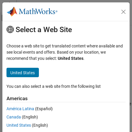
Skip to content
MATLAB Help Center
Off-Canvas Navigation Menu Toggle
Select a Web Site
Main Content
Documentation Home
String to Single
Simulink
Choose a web site to get translated content where available and
Simulink Environment Fundamentals
Convert string signal to single signal
see local events and offers. Based on your location, we
Block Libraries
recommend that you select:
United States
.
expand all in page
String
Libraries:
United States
Simulink
Simulink / String
Modeling
You can also select a web site from the following list
Configure Signals, States, and Parameters
Description
Data Types
Americas
Scan String
scans an input string and converts it to signals per the
América Latina
(Español)
format specified by the
Format
parameter. The block converts
String to Single
values to their decimal (base 10) representation and outputs the
Canada
(English)
ON THIS PAGE
results as numeric or string signals. For example, if the
Format
United States
(English)
Description
parameter is set to
, the block outputs two parts, a
"%s is %f."