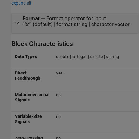
expand all
Format
—
Format operator for input
"%f" (default) | format string | character vector
Block Characteristics
Data Types
|
|
|
double
integer
single
string
Direct
yes
Feedthrough
Multidimensional
no
Signals
Variable-Size
no
Signals
Zero-Crossing
no