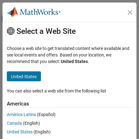
Skip to content
MATLAB Help Center
Off-Canvas Navigation Menu Toggle
Select a Web Site
Main Content
Documentation Home
Simulink.ConstraintManager.open
Simulink
Choose a web site to get translated content where available and
Block and Blockset Authoring
Class:
Simulink.ConstraintManager
see local events and offers. Based on your location, we
Author Block Masks
Namespace:
Simulink
recommend that you select:
United States
.
Simulink.ConstraintManager.open
Launch standalone constraint manager
United States
Since R2024b
ON THIS PAGE
Syntax
Syntax
You can also select a web site from the following list
Description
Simulink.ConstraintManager.open
Americas
Version History
Description
See Also
América Latina
(Español)
Canada
(English)
launches the standalone
Simulink.ConstraintManager.open
Constraint Manager. The standalone Constraint Manager allows
United States
(English)
you to author and manage shared constraints independently