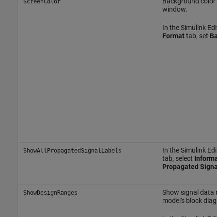
Background color 
ScreenColor
window.
In the Simulink Edi
Format
tab, set
Ba
In the Simulink Edi
ShowAllPropagatedSignalLabels
tab, select
Informa
Propagated Signa
Show signal data 
ShowDesignRanges
model's block dia