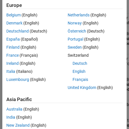
Name in Tooltip
.
Europe
Belgium
(English)
Netherlands
(English)
Specifies whether 
BlockParametersDataTip
parameter in a dat
Denmark
(English)
Norway
(English)
Deutschland
(Deutsch)
Österreich
(Deutsch)
In the Simulink Edi
tab, select
Informa
España
(Español)
Portugal
(English)
Parameters in Too
Finland
(English)
Sweden
(English)
France
(Français)
Switzerland
Specifies whether 
BlockDescriptionStringDataTip
Ireland
(English)
Deutsch
user description fo
data tip.
Italia
(Italiano)
English
In the Simulink Edi
Luxembourg
(English)
Français
tab, select
Informa
United Kingdom
(English)
Description in Too
Asia Pacific
Show masked subs
BrowserLookUnderMasks
Australia
(English)
Model Browser.
India
(English)
On the
Modeling
t
Environment
>
Mo
New Zealand
(English)