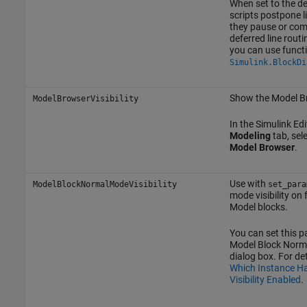
When set to the d
scripts postpone li
they pause or com
deferred line routi
you can use funct
Simulink.BlockDi
Show the Model B
ModelBrowserVisibility
In the Simulink Edit
Modeling
tab, sel
Model Browser
.
Use with
ModelBlockNormalModeVisibility
set_para
mode visibility on 
Model blocks.
You can set this p
Model Block Norma
dialog box. For det
Which Instance H
Visibility Enabled
.