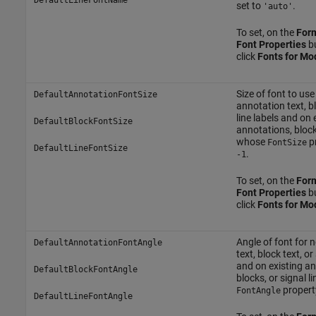
set to
.
'auto'
To set, on the
For
Font Properties
bu
click
Fonts for Mo
Size of font to use
DefaultAnnotationFontSize
annotation text, bl
line labels and on 
DefaultBlockFontSize
annotations, blocks
whose
pr
FontSize
DefaultLineFontSize
.
-1
To set, on the
For
Font Properties
bu
click
Fonts for Mo
Angle of font for
DefaultAnnotationFontAngle
text, block text, or
and on existing an
DefaultBlockFontAngle
blocks, or signal 
property
FontAngle
DefaultLineFontAngle