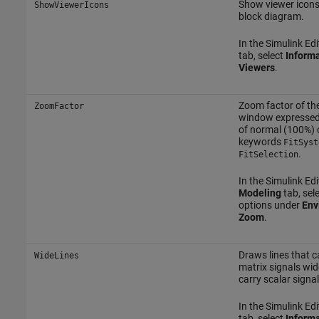
Show viewer icons 
ShowViewerIcons
block diagram.
In the Simulink Edi
tab, select
Informa
Viewers
.
Zoom factor of the
ZoomFactor
window expressed
of normal (100%) 
keywords
FitSyst
.
FitSelection
In the Simulink Edi
Modeling
tab, sel
options under
Env
Zoom
.
Draws lines that c
WideLines
matrix signals wid
carry scalar signal
In the Simulink Edi
tab, select
Informa