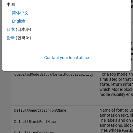
the
Model Browse
中国
and select
System
Parameters
.
简体中文
English
Show library links
BrowserShowLibraryLinks
日本
(日本語)
Browser.
한국
(한국어)
On the
Modeling
t
Environment
>
Mo
the
Model Browse
Contact your local office
and select
Library
For a top model th
CompiledModelBlockNormalModeVisibility
simulated or that i
state, return info
which Model bloc
mode visibility ena
Name of font to u
DefaultAnnotationFontName
annotation text, bl
line labels and on 
DefaultBlockFontName
annotations, block
lines whose
FontN
DefaultLineFontName