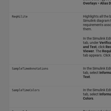
Overlays
>
Alias 
Highlights all the 
ReqHilite
Simulink diagram 
requirements asso
them.
In the Simulink Edi
tab, under
Verific
and Test
, click
Req
Viewer
. The
Requi
tab appears. Clic
In the Simulink Edi
SampleTimeAnnotations
tab, select
Informa
Text
.
In the Simulink Edi
SampleTimeColors
tab, select
Informa
Colors
.