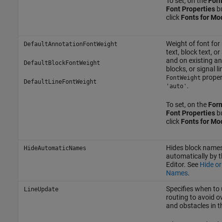
To set, on the
For
Font Properties
bu
click
Fonts for Mo
Weight of font fo
DefaultAnnotationFontWeight
text, block text, or
and on existing an
DefaultBlockFontWeight
blocks, or signal 
propert
FontWeight
DefaultLineFontWeight
.
'auto'
To set, on the
For
Font Properties
bu
click
Fonts for Mo
Hides block names
HideAutomaticNames
automatically by t
Editor. See
Hide or
Names
.
Specifies when to 
LineUpdate
routing to avoid o
and obstacles in t