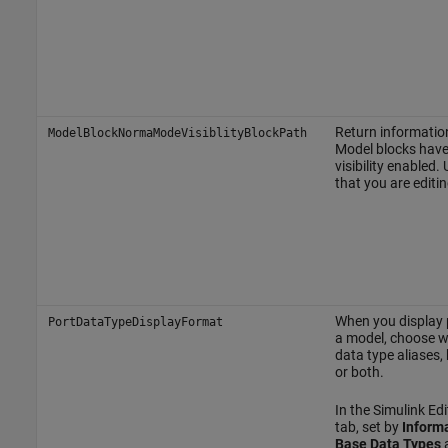
Return informatio
ModelBlockNormaModeVisiblityBlockPath
Model blocks hav
visibility enabled.
that you are editin
When you display p
PortDataTypeDisplayFormat
a model, choose w
data type aliases,
or both.
In the Simulink Edi
tab, set by
Inform
Base Data Types