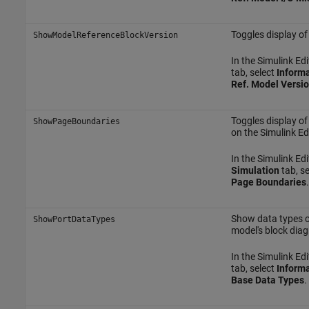
Toggles display of
ShowModelReferenceBlockVersion
In the Simulink Edi
tab, select
Informa
Ref. Model Versi
Toggles display o
ShowPageBoundaries
on the Simulink Ed
In the Simulink Edit
Simulation
tab, s
Page Boundaries
.
Show data types of
ShowPortDataTypes
model's block dia
In the Simulink Edi
tab, select
Informa
Base Data Types
.