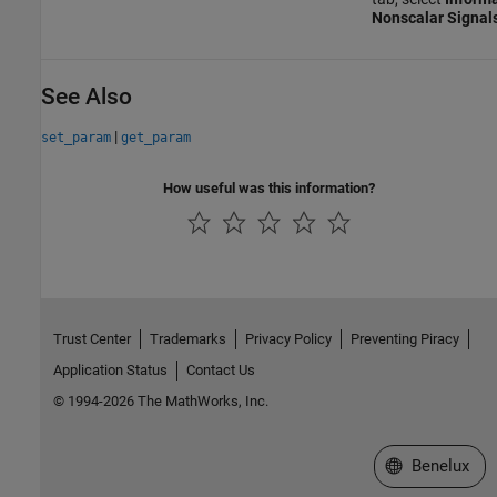
Nonscalar Signal
See Also
|
set_param
get_param
How useful was this information?
Trust Center
Trademarks
Privacy Policy
Preventing Piracy
Application Status
Contact Us
© 1994-2026 The MathWorks, Inc.
Select a Web S
Benelux