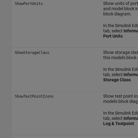
Show units of por
ShowPortUnits
and model block i
block diagram.
In the Simulink Edi
tab, select
Informa
Port Units
.
Show storage clas
ShowStorageClass
this model's block
In the Simulink Edi
tab, select
Informa
Storage Class
.
Show test point ic
ShowTestPointIcons
model's block dia
In the Simulink Edi
tab, select
Informa
Log & Testpoint
.