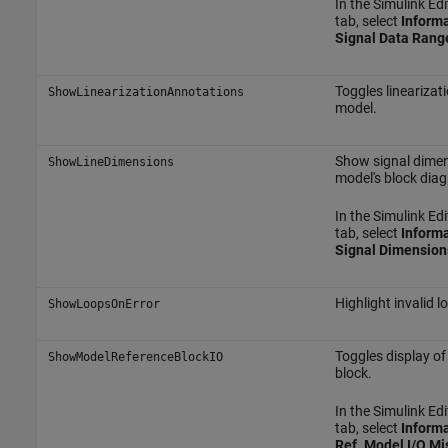
In the Simulink Edi
tab, select
Informa
Signal Data Rang
Toggles linearizati
ShowLinearizationAnnotations
model.
Show signal dimen
ShowLineDimensions
model's block dia
In the Simulink Edi
tab, select
Informa
Signal Dimension
Highlight invalid l
ShowLoopsOnError
Toggles display o
ShowModelReferenceBlockIO
block.
In the Simulink Edi
tab, select
Informa
Ref. Model I/O M