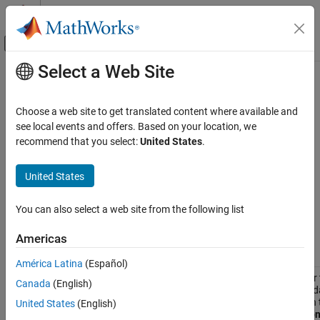
Skip to content
MATLAB Help Center
Off-Canvas Navigation Menu Toggle
Select a Web Site
Main Content
Documentation Home
Programmatic Model Editor
Appearance Parameters
Simulink
Choose a web site to get translated content where available and
Simulink Environment Fundamentals
see local events and offers. Based on your location, we
Programmatic Model Editing
recommend that you select:
United States
.
Use the following parameters to control how your model appears
®
in the Simulink
editor. To query and/or modify the value of a
Programmatic Model Editor Appearance
United States
parameter, use
or
.
get_param
set_param
Parameters
ON THIS PAGE
Model Appearance Parameters
You can also select a web site from the following list
See Also
Americas
Parameter
Description
América Latina
(Español)
Specifies whether 
BlockNameDataTip
Canada
(English)
block name as a da
Simulink Editor, in
United States
(English)
select
Information