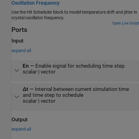
Oscillation Frequency
Use the Hit Scheduler block to model temperature drift and jitter in
crystal oscillator frequency.
Open Live Script
Ports
Input
expand all
En
—
Enable signal for scheduling time step
scalar | vector
Δt
—
Interval between current simulation time
and time step to schedule
scalar | vector
Output
expand all