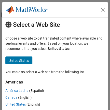
Skip to content
MATLAB Help Center
Off-Canvas Navigation Menu Toggle
Select a Web Site
Main Content
Documentation Home
Hit Scheduler
Simulink
Choose a web site to get translated content where available and
Simulink Environment Fundamentals
Schedule major time steps for variable-step solver
see local events and offers. Based on your location, we
Block Libraries
Since R2022b
recommend that you select:
United States
.
expand all in page
Messages & Events
United States
Libraries:
Hit Scheduler
Simulink / Messages & Events
ON THIS PAGE
You can also select a web site from the following list
Description
Americas
Description
Examples
Ports
América Latina
(Español)
Use the
Hit Scheduler
block to schedule major time steps for a
Parameters
variable-step solver during simulation. With the
Hit Scheduler
Canada
(English)
Block Characteristics
block, you can implement dynamic solver hit event scheduling
United States
(English)
Version History
based on the behavior of your model during simulation.