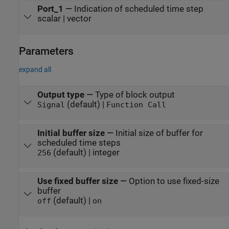
Port_1
—
Indication of scheduled time step
scalar | vector
Parameters
expand all
Output type
—
Type of block output
(default) |
Signal
Function Call
Initial buffer size
—
Initial size of buffer for
scheduled time steps
(default) | integer
256
Use fixed buffer size
—
Option to use fixed-size
buffer
(default) |
off
on