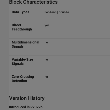
Block Characteristics
Data Types
|
Boolean
double
Direct
yes
Feedthrough
Multidimensional
no
Signals
Variable-Size
no
Signals
Zero-Crossing
no
Detection
Version History
Introduced in R2022b