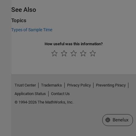
See Also
Topics
Types of Sample Time
How useful was this information?
Trust Center
Trademarks
Privacy Policy
Preventing Piracy
Application Status
Contact Us
© 1994-2026 The MathWorks, Inc.
Select a Web S
Benelux