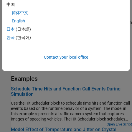
中国
Vector Signal Inputs and Outputs
简体中文
When you configure the block to produce a signal output, you can
English
use a single block to schedule time hits based on multiple signals in
the model by using vector inputs. Each element in the
En
input
日本
(日本語)
vector indicates when the block should schedule a time hit based
한국
(한국어)
on the same element in the
Δt
vector. The block output signal has
the same dimensions as the input signals. When the simulation
takes a scheduled step, the element in the output vector that
Contact your local office
corresponds to the input vector element that scheduled the time
step changes from logical
to logical
.
false
true
Examples
Schedule Time Hits and Function-Call Events During
Simulation
Use the Hit Scheduler block to schedule time hits and function-call
events based on the runtime behavior of a system. The model in
this example represents a traffic camera system that captures
images of speeding vehicles. The Hit Scheduler block schedules
time hits for the simulation based on runtime computations that
Open Live Script
Model Effect of Temperature and Jitter on Crystal
determine when the camera should capture an image.