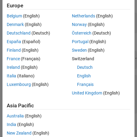
expand all
Europe
Belgium
(English)
Netherlands
(English)
—
Name of masked parameter
parameterName
character vector
(default)
Denmark
(English)
Norway
(English)
Deutschland
(Deutsch)
Österreich
(Deutsch)
España
(Español)
Portugal
(English)
Examples
Finland
(English)
Sweden
(English)
consObj.addParameterCondition(
'Name'
,
'p1'
,
'Values'
,{
'10'
,
France
(Français)
Switzerland
consObj.getParameterCondition(
'p1'
Ireland
(English)
Deutsch
Italia
(Italiano)
English
ans = 

Luxembourg
(English)
Français
  ParameterCondition with properties:

United Kingdom
(English)
      Name: 'p1'

Asia Pacific
Australia
(English)
Version History
India
(English)
New Zealand
(English)
Introduced in R2022a