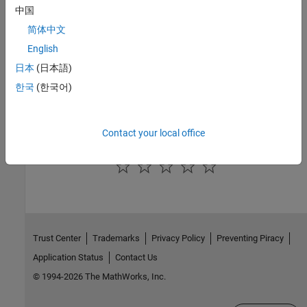
中国
See Also
简体中文
English
|
|
addParameterCondition
removeParameterCondition
removeAllParameterConditions
日本
(日本語)
한국
(한국어)
Topics
Use Port Constraints to Validate Input and Output Signals
Contact your local office
How useful was this information?
Trust Center
Trademarks
Privacy Policy
Preventing Piracy
Application Status
Contact Us
© 1994-2026 The MathWorks, Inc.