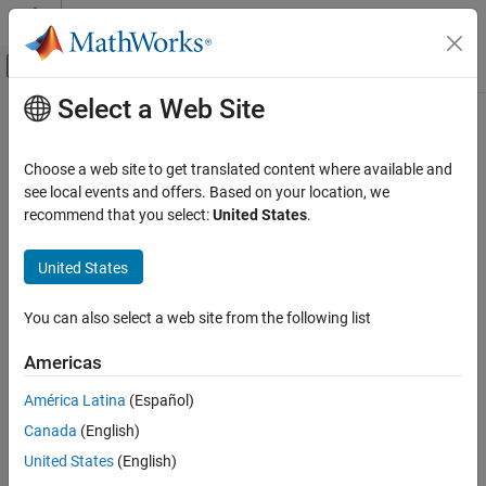
Skip to content
MATLAB Help Center
Off-Canvas Navigation Menu Toggle
Select a Web Site
Main Content
Documentation Home
getParameterCondition
Simulink
Choose a web site to get translated content where available and
Block and Blockset Authoring
Returns parameter condition associated with constraint
see local events and offers. Based on your location, we
Author Block Masks
Since R2022a
recommend that you select:
United States
.
expand all in page
getParameterCondition
Syntax
United States
ON THIS PAGE
consObj.getParameterCondition(parameterName)
Syntax
You can also select a web site from the following list
Description
Description
Americas
Input Arguments
displays the
consObj.getParameterCondition(
)
Examples
parameterName
América Latina
(Español)
parameter name and its values.
Version History
Canada
(English)
See Also
Input Arguments
United States
(English)