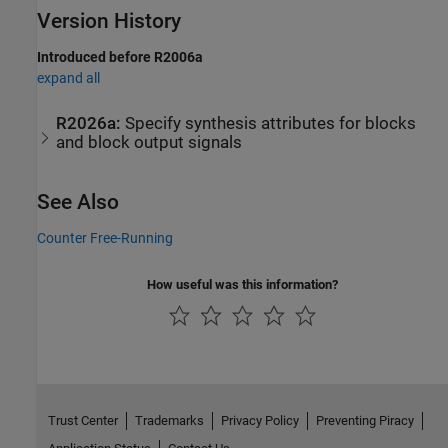
Version History
Introduced before R2006a
expand all
R2026a:
Specify synthesis attributes for blocks
and block output signals
See Also
Counter Free-Running
How useful was this information?
Trust Center
Trademarks
Privacy Policy
Preventing Piracy