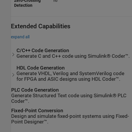
Zero-Crossing
no
Detection
Extended Capabilities
expand all
C/C++ Code Generation
Generate C and C++ code using Simulink® Coder™.
HDL Code Generation
Generate VHDL, Verilog and SystemVerilog code
for FPGA and ASIC designs using HDL Coder™.
PLC Code Generation
Generate Structured Text code using Simulink® PLC
Coder™.
Fixed-Point Conversion
Design and simulate fixed-point systems using Fixed-
Point Designer™.