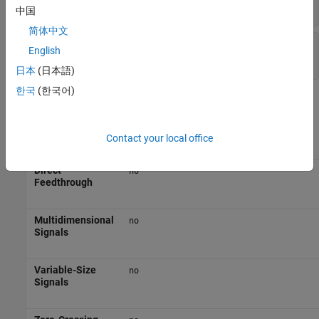
(default) | scalar
7
中国
简体中文
Sample time
—
Interval between samples
English
(default) | scalar | vector
-1
日本
(日本語)
한국
(한국어)
Block Characteristics
Data Types
|
|
Boolean
fixed point
integer
Contact your local office
Direct
no
Feedthrough
Multidimensional
no
Signals
Variable-Size
no
Signals