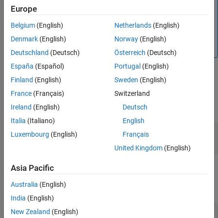
Note
See Also
Europe
This block does not report wrap on overflow warnings
Belgium
(English)
Netherlands
(English)
during simulation. To report these warnings, see the
reference page. The block
Simulink.restoreDiagnostic
Denmark
(English)
Norway
(English)
does report errors due to wrap on overflow.
Deutschland
(Deutsch)
Österreich
(Deutsch)
España
(Español)
Portugal
(English)
Ports
Finland
(English)
Sweden
(English)
Output
France
(Français)
Switzerland
expand all
Ireland
(English)
Deutsch
Italia
(Italiano)
English
Port_1
—
Count value
Luxembourg
(English)
Français
scalar
United Kingdom
(English)
Asia Pacific
Parameters
Australia
(English)
expand all
India
(English)
Upper limit
—
Upper limit
New Zealand
(English)