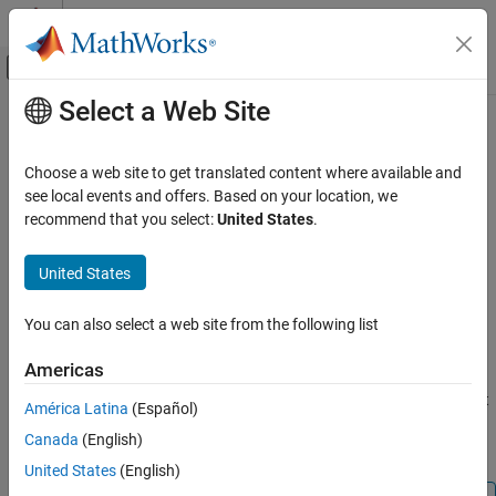
Skip to content
MATLAB Help Center
Off-Canvas Navigation Menu Toggle
Select a Web Site
Main Content
Documentation Home
Counter Limited
Simulink
Choose a web site to get translated content where available and
Simulink Environment Fundamentals
Count up and wrap to zero after specified upper limit
see local events and offers. Based on your location, we
Block Libraries
recommend that you select:
United States
.
expand all in page
Sources
Libraries:
United States
Simulink / Sources
Counter Limited
HDL Coder / Sources
ON THIS PAGE
You can also select a web site from the following list
Description
Description
Americas
Ports
Parameters
The Counter Limited block counts up until the specified upper limit
América Latina
(Español)
is reached. Then the counter wraps back to zero, and restarts
Block Characteristics
Canada
(English)
counting up. The counter always initializes to zero.
Extended Capabilities
United States
(English)
Version History