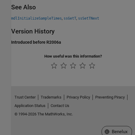
See Also
,
,
mdlInitializeSampleTimes
ssGetT
ssSetTNext
Version History
Introduced before R2006a
How useful was this information?
Trust Center
Trademarks
Privacy Policy
Preventing Piracy
Application Status
Contact Us
© 1994-2026 The MathWorks, Inc.
Select a Web S
Benelux