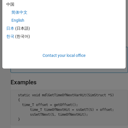
then update the
property of the instance of the
NextTimeHit
中国
class representing the S-Function
Simulink.MSFcnRunTimeBlock
简体中文
block to set the time of the next sample time hit. See
/
msfcn_vs.m
for an example.
English
日本
(日本語)
For Level-1 MATLAB S-functions, a
of
is passed to the S-
flag
4
한국
(한국어)
function when the next sample time hit needs to be calculated.
Note
Contact your local office
The time of the next hit can be a function of the input
signals.
Examples
  static void mdlGetTimeOfNextVarHit(SimStruct *S)

  {

    time_T offset = getOffset();

  	time_T timeOfNextHit = ssGetT(S) + offset;

  	ssSetTNext(S, timeOfNextHit);
