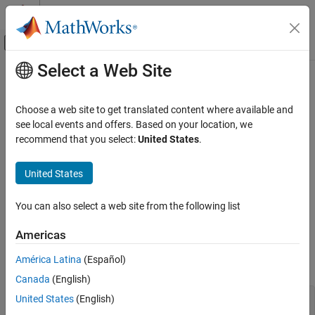
Skip to content
MATLAB Help Center
Off-Canvas Navigation Menu Toggle
Select a Web Site
Main Content
Documentation Home
mdlGetTimeOfNextVarHit
Simulink
Choose a web site to get translated content where available and
Block and Blockset Authoring
Determine the time of the next sample time hit
see local events and offers. Based on your location, we
Author Block Algorithms
recommend that you select:
United States
.
Required
Author Blocks Using C/C++
Author Blocks Using C MEX S-Functions
United States
No
Configure C/C++ S-Function Features
You can also select a web site from the following list
Languages
mdlGetTimeOfNextVarHit
Americas
C, C++
ON THIS PAGE
Required
América Latina
(Español)
Syntax
Languages
Canada
(English)
Syntax
United States
(English)
#define MDL_GET_TIME_OF_NEXT_VAR_HIT
Arguments
void mdlGetTimeOfNextVarHit(SimStruct *S)
