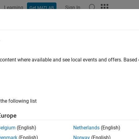
Learning
Sign In
Get MATLAB
ation
Examples
Functions
Blocks
Apps
Videos
e
 content where available and see local events and offers. Base
How useful was this informat
the following list
Europe
Belgium
(English)
Netherlands
(English)
Denmark
(English)
Norway
(English)