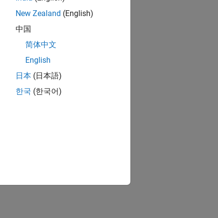
New Zealand
(English)
中国
简体中文
English
日本
(日本語)
한국
(한국어)