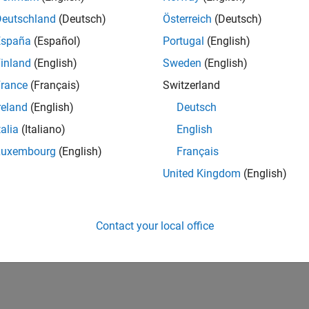
Deutschland
(Deutsch)
Österreich
(Deutsch)
España
(Español)
Portugal
(English)
inland
(English)
Sweden
(English)
rance
(Français)
Switzerland
reland
(English)
Deutsch
talia
(Italiano)
English
Luxembourg
(English)
Français
United Kingdom
(English)
Contact your local office