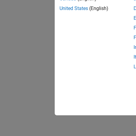
United States
(English)
F
F
I
I