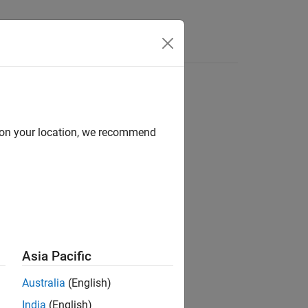
Answers
d on your location, we recommend
ion?
Asia Pacific
Australia
(English)
India
(English)