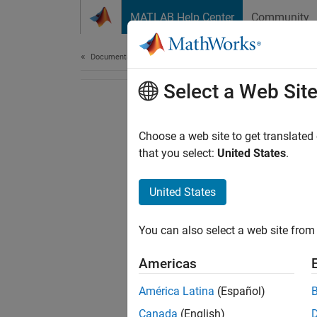
Skip to content
MATLAB Help Center
Community
Document
Documentation Home
Select a Web Sit
Choose a web site to get translated
that you select:
United States
.
United States
You can also select a web site from 
Americas
América Latina
(Español)
Canada
(English)