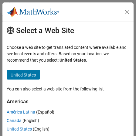
Skip to content
MATLAB Help Center
Off-Canvas Navigation Menu Toggle
Select a Web Site
Main Content
Documentation Home
Choose a web site to get translated content where available and
see local events and offers. Based on your location, we
recommend that you select:
United States
.
How useful was this information?
United States
You can also select a web site from the following list
Americas
América Latina
(Español)
Canada
(English)
United States
(English)