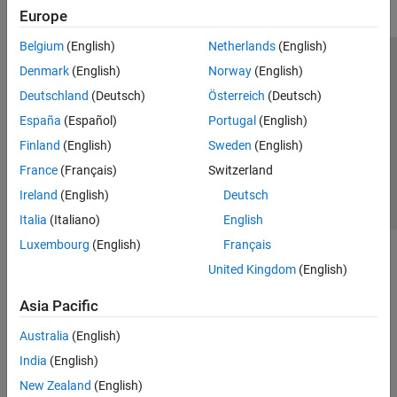
Europe
Belgium
(English)
Netherlands
(English)
Trust Center
Trademarks
Privacy Policy
Preventing Piracy
Denmark
(English)
Norway
(English)
Application Status
Contact Us
Deutschland
(Deutsch)
Österreich
(Deutsch)
© 1994-2026 The MathWorks, Inc.
España
(Español)
Portugal
(English)
Finland
(English)
Sweden
(English)
Select a Web S
Benelux
France
(Français)
Switzerland
Ireland
(English)
Deutsch
Italia
(Italiano)
English
Luxembourg
(English)
Français
United Kingdom
(English)
Asia Pacific
Australia
(English)
India
(English)
New Zealand
(English)