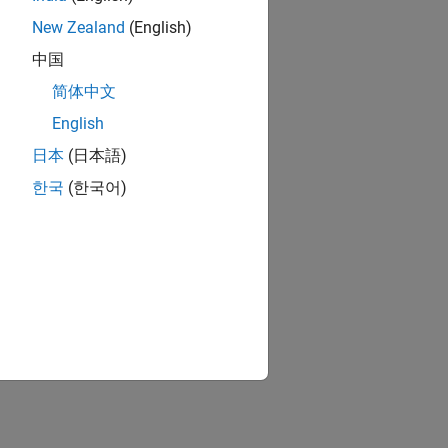
New Zealand
(English)
中国
简体中文
English
日本
(日本語)
한국
(한국어)