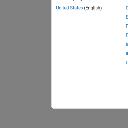
United States
(English)
F
F
I
I