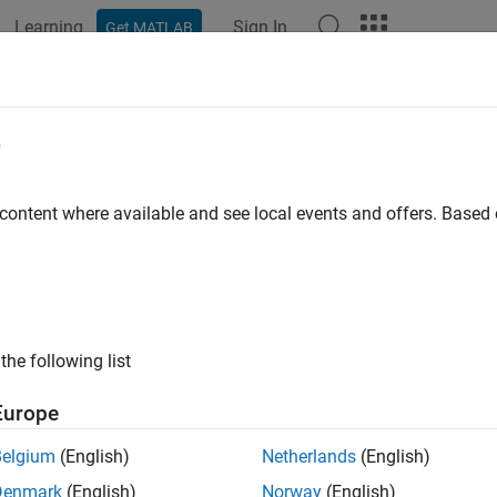
Learning
Sign In
Get MATLAB
ation
Examples
Functions
Blocks
Apps
Videos
e
 content where available and see local events and offers. Base
How useful was this informat
the following list
Europe
Belgium
(English)
Netherlands
(English)
Denmark
(English)
Norway
(English)