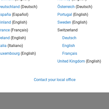
Deutschland
(Deutsch)
Österreich
(Deutsch)
España
(Español)
Portugal
(English)
inland
(English)
Sweden
(English)
rance
(Français)
Switzerland
reland
(English)
Deutsch
talia
(Italiano)
English
Luxembourg
(English)
Français
United Kingdom
(English)
Contact your local office