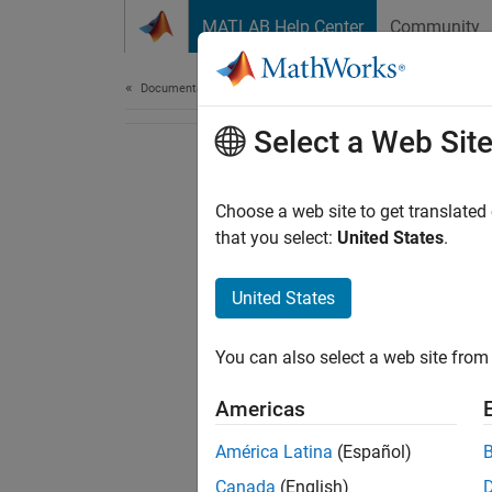
Skip to content
MATLAB Help Center
Community
Document
Documentation Home
Select a Web Sit
Choose a web site to get translated
that you select:
United States
.
United States
You can also select a web site from 
Americas
América Latina
(Español)
Canada
(English)