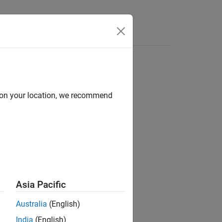
Answers
d on your location, we recommend
ion?
Asia Pacific
Australia
(English)
India
(English)