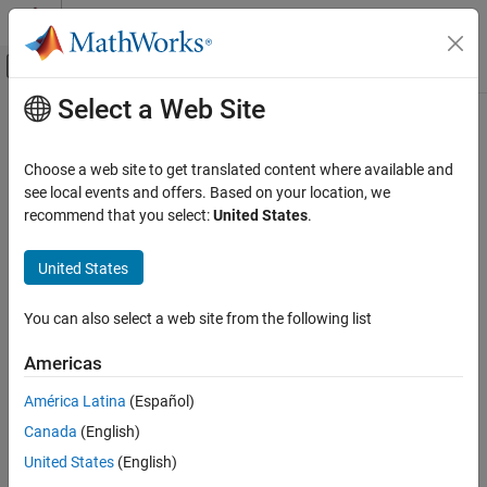
Skip to content
MATLAB Help Center
Off-Canvas Navigation Menu Toggle
Select a Web Site
Main Content
Documentation Home
Choose a web site to get translated content where available and
see local events and offers. Based on your location, we
recommend that you select:
United States
.
How useful was this information?
United States
You can also select a web site from the following list
Americas
América Latina
(Español)
Canada
(English)
United States
(English)