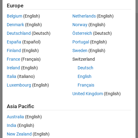
Europe
Belgium
(English)
Netherlands
(English)
Trust Center
Trademarks
Privacy Policy
Preventing Piracy
Denmark
(English)
Norway
(English)
Application Status
Contact Us
Deutschland
(Deutsch)
Österreich
(Deutsch)
© 1994-2026 The MathWorks, Inc.
España
(Español)
Portugal
(English)
Finland
(English)
Sweden
(English)
Select a Web S
Benelux
France
(Français)
Switzerland
Ireland
(English)
Deutsch
Italia
(Italiano)
English
Luxembourg
(English)
Français
United Kingdom
(English)
Asia Pacific
Australia
(English)
India
(English)
New Zealand
(English)