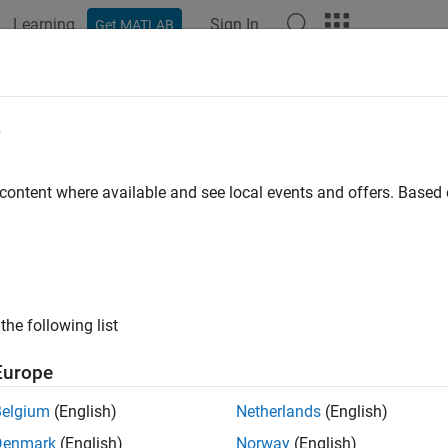
Learning
Sign In
Get MATLAB
ation
Examples
Functions
Blocks
Apps
Videos
e
 content where available and see local events and offers. Base
How useful was this informat
the following list
Europe
Belgium
(English)
Netherlands
(English)
Denmark
(English)
Norway
(English)