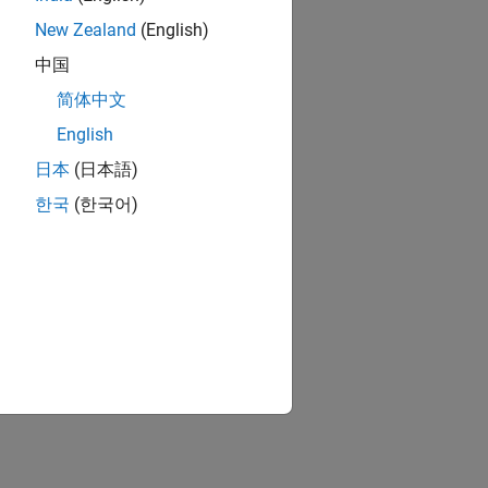
New Zealand
(English)
中国
简体中文
English
日本
(日本語)
한국
(한국어)