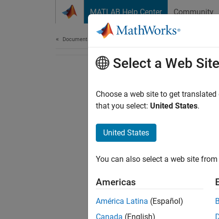
Skip to content
MATLAB Help Center
Community
Document
Documentation Home
Select a Web Sit
Choose a web site to get translated
that you select:
United States
.
United States
You can also select a web site from 
Americas
América Latina
(Español)
Canada
(English)