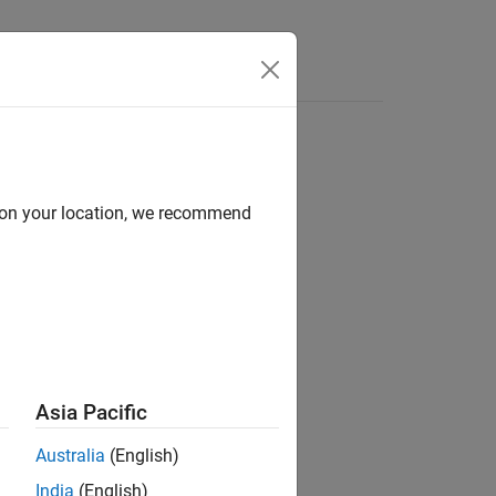
Answers
d on your location, we recommend
ion?
Asia Pacific
Australia
(English)
India
(English)