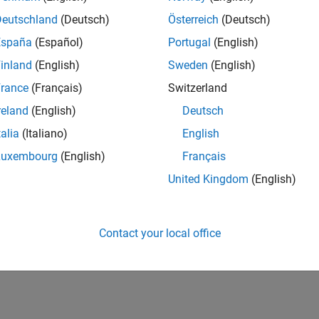
Deutschland
(Deutsch)
Österreich
(Deutsch)
España
(Español)
Portugal
(English)
inland
(English)
Sweden
(English)
rance
(Français)
Switzerland
reland
(English)
Deutsch
talia
(Italiano)
English
Luxembourg
(English)
Français
United Kingdom
(English)
Contact your local office