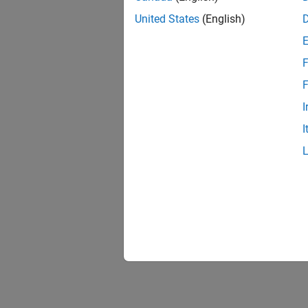
United States
(English)
F
F
I
I