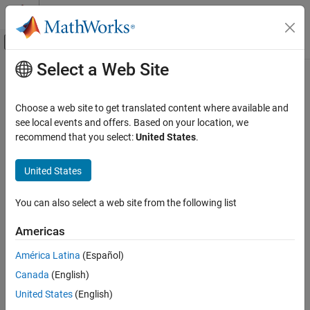
Skip to content
MATLAB Help Center
Off-Canvas Navigation Menu Toggle
Select a Web Site
Main Content
Documentation Home
Choose a web site to get translated content where available and
see local events and offers. Based on your location, we
recommend that you select:
United States
.
How useful was this information?
United States
You can also select a web site from the following list
Americas
América Latina
(Español)
Canada
(English)
United States
(English)