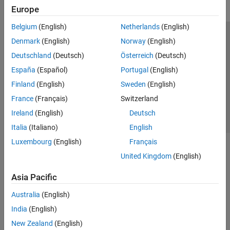
Europe
Belgium
(English)
Netherlands
(English)
Trust Center
Trademarks
Privacy Policy
Preventing Piracy
Denmark
(English)
Norway
(English)
Application Status
Contact Us
Deutschland
(Deutsch)
Österreich
(Deutsch)
© 1994-2026 The MathWorks, Inc.
España
(Español)
Portugal
(English)
Finland
(English)
Sweden
(English)
Select a Web S
Benelux
France
(Français)
Switzerland
Ireland
(English)
Deutsch
Italia
(Italiano)
English
Luxembourg
(English)
Français
United Kingdom
(English)
Asia Pacific
Australia
(English)
India
(English)
New Zealand
(English)