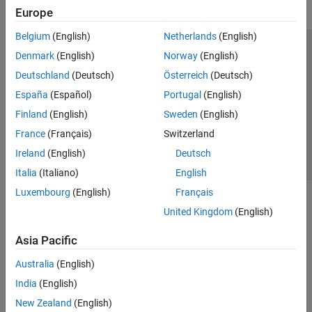
Europe
Belgium
(English)
Netherlands
(English)
Trust Center
Trademarks
Privacy Policy
Preventing Piracy
Denmark
(English)
Norway
(English)
Application Status
Contact Us
Deutschland
(Deutsch)
Österreich
(Deutsch)
© 1994-2026 The MathWorks, Inc.
España
(Español)
Portugal
(English)
Finland
(English)
Sweden
(English)
Select a Web S
Benelux
France
(Français)
Switzerland
Ireland
(English)
Deutsch
Italia
(Italiano)
English
Luxembourg
(English)
Français
United Kingdom
(English)
Asia Pacific
Australia
(English)
India
(English)
New Zealand
(English)