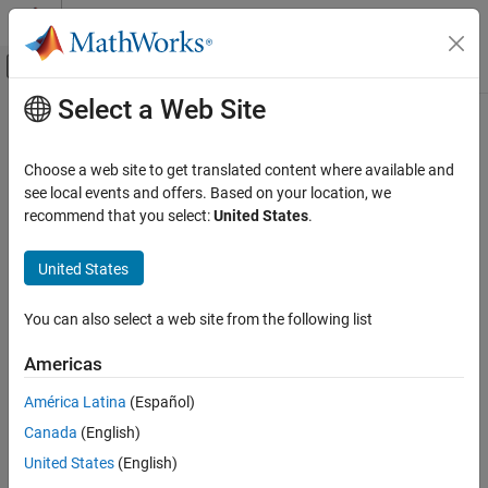
Skip to content
MATLAB Help Center
Off-Canvas Navigation Menu Toggle
Select a Web Site
Main Content
Documentation Home
Choose a web site to get translated content where available and
see local events and offers. Based on your location, we
recommend that you select:
United States
.
How useful was this information?
United States
You can also select a web site from the following list
Americas
América Latina
(Español)
Canada
(English)
United States
(English)