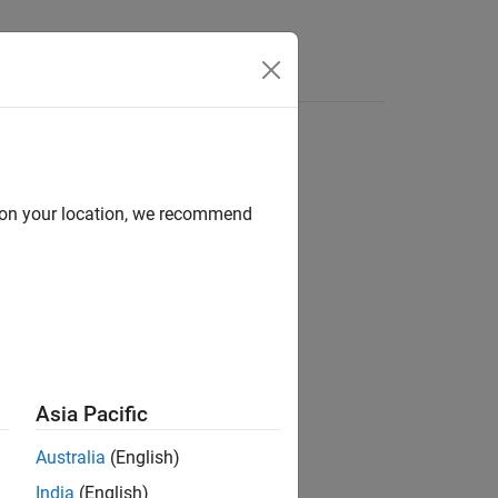
Answers
d on your location, we recommend
ion?
Asia Pacific
Australia
(English)
India
(English)