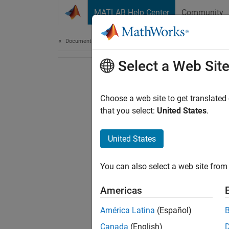
Skip to content
MATLAB Help Center
Community
Document
Documentation Home
Select a Web Sit
Choose a web site to get translated
that you select:
United States
.
United States
You can also select a web site from 
Americas
América Latina
(Español)
Canada
(English)