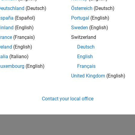
Deutschland
(Deutsch)
Österreich
(Deutsch)
España
(Español)
Portugal
(English)
inland
(English)
Sweden
(English)
rance
(Français)
Switzerland
reland
(English)
Deutsch
talia
(Italiano)
English
Luxembourg
(English)
Français
United Kingdom
(English)
Contact your local office