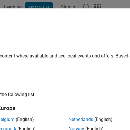
Learning
Sign In
Get MATLAB
ation
Examples
Functions
Blocks
Apps
Videos
e
 content where available and see local events and offers. Base
How useful was this informat
the following list
Europe
Belgium
(English)
Netherlands
(English)
Denmark
(English)
Norway
(English)