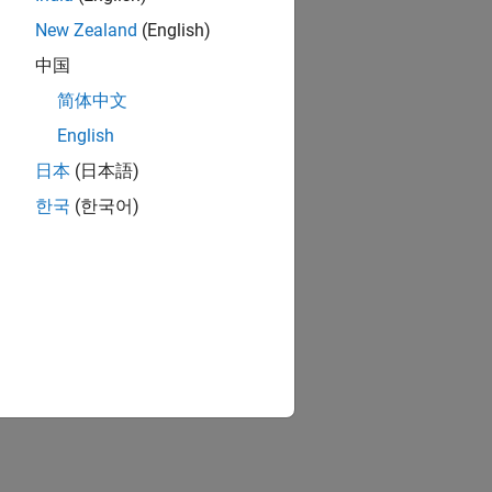
New Zealand
(English)
中国
简体中文
English
日本
(日本語)
한국
(한국어)