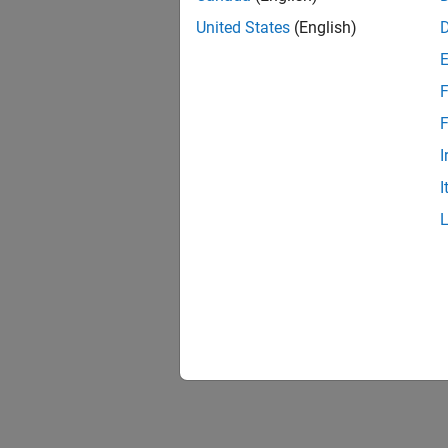
United States
(English)
F
F
I
I