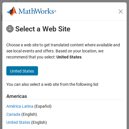
Skip to content
MATLAB Help Center
Off-Canvas Navigation Menu Toggle
Select a Web Site
Main Content
Documentation Home
jc_0161: Definition of Data Store
Memory blocks
Simulink
Choose a web site to get translated content where available and
Modeling
see local events and offers. Based on your location, we
Modeling Guidelines
recommend that you select:
United States
.
Guideline Publication
MAB Modeling Guidelines
®
Control Algorithm Modeling Guidelines - Using MATLAB
,
Simulink
United States
®
®
Simulink
, and Stateflow
jc_0161: Definition of Data Store Memory
You can also select a web site from the following list
blocks
Version 6.0
ON THIS PAGE
Americas
Sub ID Recommendations
Guideline Publication
América Latina
(Español)
Sub ID Recommendations
NA-MAAB — No recommendations
Canada
(English)
MATLAB Versions
Rule
United States
(English)
JMAAB — a, b
Rationale