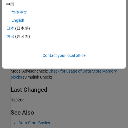
Rationale
中国
Sub ID a:
简体中文
English
Readability improves when usage is limited.
日本
(日本語)
Sub ID b:
한국
(한국어)
Unused data can affect maintenance and operability.
Contact your local office
Verification
Model Advisor check:
Check for usage of Data Store Memory
blocks
(Simulink Check)
Last Changed
R2020a
See Also
Data Store Basics