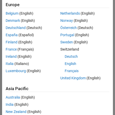
Europe
MATLAB
Versions
Verification
Last Changed
Belgium
(English)
Netherlands
(English)
All
See Also
Denmark
(English)
Norway
(English)
Version History
Rule
Deutschland
(Deutsch)
Österreich
(Deutsch)
España
(Español)
Portugal
(English)
Sub ID a
Finland
(English)
Sweden
(English)
The smallest scope level shall be used to define the
Data Store
Memory
block.
France
(Français)
Switzerland
Ireland
(English)
Deutsch
Custom Parameter
Italia
(Italiano)
English
Not Applicable
Luxembourg
(English)
Français
Sub ID b
United Kingdom
(English)
Only data required for execution and code generation shall be
Asia Pacific
defined in the
Data Store Memory
block.
Australia
(English)
Custom Parameter
India
(English)
Not Applicable
New Zealand
(English)