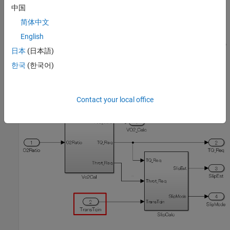
中国
简体中文
English
日本
(日本語)
한국
(한국어)
Example — Incorrect
Inport
block is not positioned on the left side of the diagram.
Contact your local office