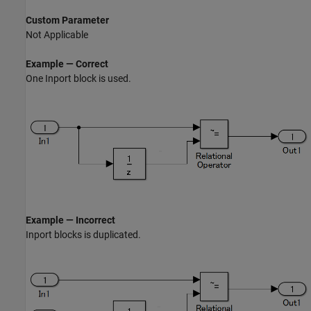
Custom Parameter
Not Applicable
Example — Correct
One
Inport
block is used.
Example — Incorrect
Inport
blocks is duplicated.