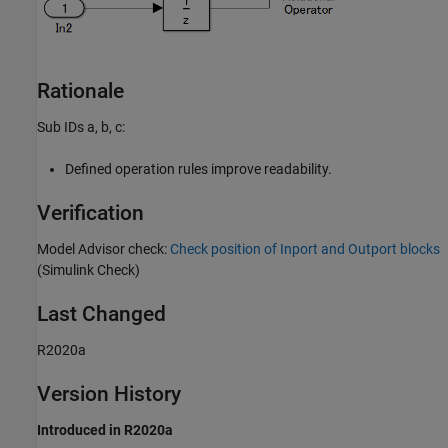
Rationale
Sub IDs a, b, c:
Defined operation rules improve readability.
Verification
Model Advisor check:
Check position of Inport and Outport blocks
(Simulink Check)
Last Changed
R2020a
Version History
Introduced in R2020a