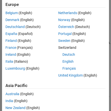
Verification
Europe
MATLAB
Versions
Last Changed
Belgium
(English)
Netherlands
(English)
Version History
All
Denmark
(English)
Norway
(English)
Rule
Deutschland
(Deutsch)
Österreich
(Deutsch)
España
(Español)
Portugal
(English)
Sub ID a
Finland
(English)
Sweden
(English)
The
Inport
block shall be positioned on the left side of the diagram,
but can be moved to prevent the crossing of signals.
France
(Français)
Switzerland
Ireland
(English)
Deutsch
Custom Parameter
Italia
(Italiano)
English
Not Applicable
Luxembourg
(English)
Français
Example — Correct
United Kingdom
(English)
Inport
block is positioned on the left side of the diagram.
Asia Pacific
Australia
(English)
India
(English)
New Zealand
(English)