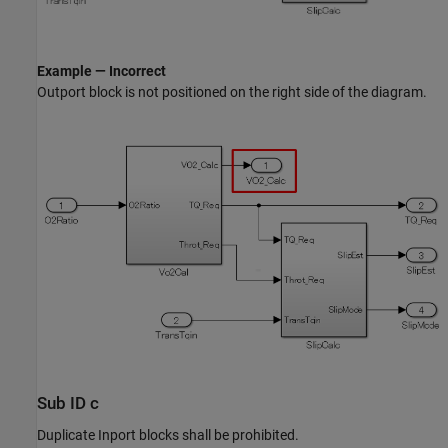
Example — Incorrect
Outport
block is not positioned on the right side of the diagram.
Sub ID c
Duplicate
Inport
blocks shall be prohibited.