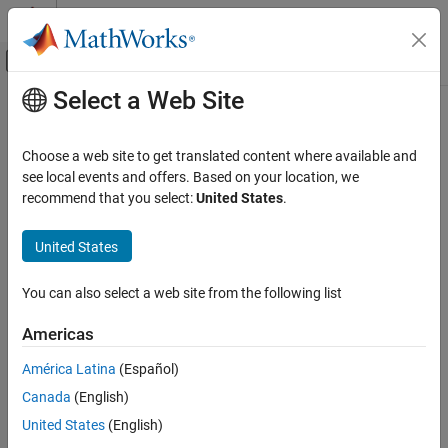
Skip to content
MATLAB Help Center
Off-Canvas Navigation Menu Toggle
Select a Web Site
Main Content
Documentation Home
db_0042: Usage of Inport and
Outport blocks
Simulink
Choose a web site to get translated content where available and
Modeling
see local events and offers. Based on your location, we
Modeling Guidelines
recommend that you select:
United States
.
Guideline Publication
MAB Modeling Guidelines
®
Control Algorithm Modeling Guidelines - Using MATLAB
,
Simulink
United States
®
®
Simulink
, and Stateflow
db_0042: Usage of Inport and Outport blocks
You can also select a web site from the following list
Version 6.0
ON THIS PAGE
Americas
Guideline Publication
Sub ID Recommendations
Sub ID Recommendations
América Latina
(Español)
MATLAB Versions
NA-MAAB — a, b
Canada
(English)
Rule
United States
(English)
JMAAB — a, b, c
Rationale