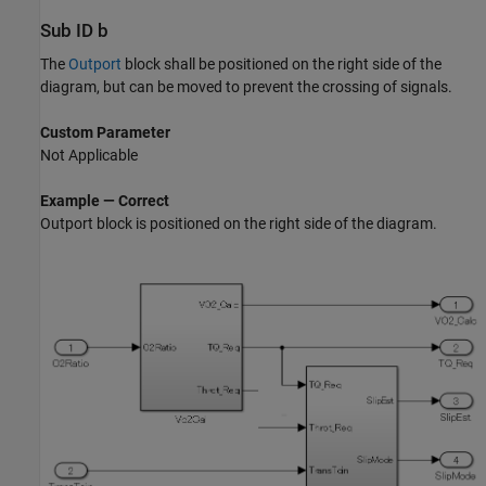
Sub ID b
The
Outport
block shall be positioned on the right side of the
diagram, but can be moved to prevent the crossing of signals.
Custom Parameter
Not Applicable
Example — Correct
Outport
block is positioned on the right side of the diagram.