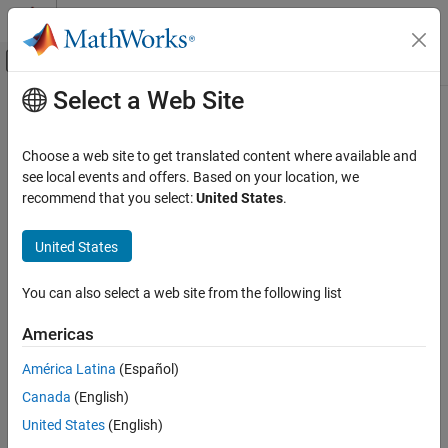
Skip to content
MATLAB Help Center
Off-Canvas Navigation Menu Toggle
Select a Web Site
Main Content
Documentation Home
Exception by function
Simulink
Choose a web site to get translated content where available and
Simulation
Option to add array layout exceptions for selected custom code
see local events and offers. Based on your location, we
Optimize Performance
functions
recommend that you select:
United States
.
Manual Performance Optimization
Model Configuration Pane:
Simulation Target
United States
Exception by function
Description
ON THIS PAGE
You can also select a web site from the following list
Description
The Exception by function parameter specifies how input array
Americas
Settings
data is handled by each external C/C++ function and class
Recommended Settings
method.
América Latina
(Español)
Programmatic Use
Canada
(English)
Category:
Simulation Target
Version History
United States
(English)
See Also
Settings