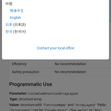
If you do not see a list of your custom code functions in the
中国
Exception by function
dialog box, close the dialog box,
简体中文
click
Validate custom code
, and click
Exception by
function
again.
English
日本
(日本語)
Recommended Settings
한국
(한국어)
Application
Setting
Debugging
No impact
Contact your local office
Traceability
No impact
Efficiency
No recommendation
Safety precaution
No recommendation
Programmatic Use
Parameter:
CustomCodeFunctionArrayLayout
Type:
structure array
Value:
structure with
and
fields.
"FunctionName"
"ArrayLayout"
can be
,
or
.
"ArrayLayout"
"Column-major"
"Row-major"
"Any"