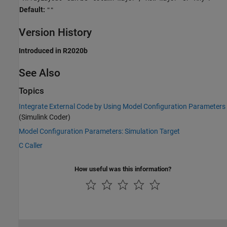
Default:
""
Version History
Introduced in R2020b
See Also
Topics
Integrate External Code by Using Model Configuration Parameters
(Simulink Coder)
Model Configuration Parameters: Simulation Target
C Caller
How useful was this information?