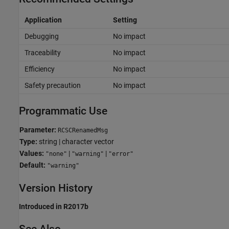
Application
Setting
Debugging
No impact
Traceability
No impact
Efficiency
No impact
Safety precaution
No impact
Programmatic Use
Parameter:
RCSCRenamedMsg
Type:
string | character vector
Values:
|
|
"none"
"warning"
"error"
Default:
"warning"
Version History
Introduced in R2017b