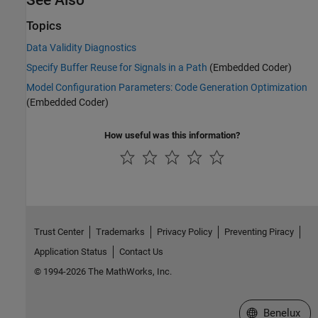
See Also
Topics
Data Validity Diagnostics
Specify Buffer Reuse for Signals in a Path
(Embedded Coder)
Model Configuration Parameters: Code Generation Optimization
(Embedded Coder)
How useful was this information?
Trust Center
Trademarks
Privacy Policy
Preventing Piracy
Application Status
Contact Us
© 1994-2026 The MathWorks, Inc.
Select a Web S
Benelux