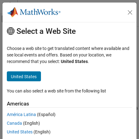
Skip to content
MATLAB Help Center
Off-Canvas Navigation Menu Toggle
Select a Web Site
Main Content
Documentation Home
Detect non-reused custom storage
classes
Simulink
Choose a web site to get translated content where available and
Simulation
see local events and offers. Based on your location, we
Test and Debug Simulations
recommend that you select:
United States
.
Diagnostic action to take when code generation cannot reuse
Diagnostics
storage class
Reusable
United States
Detect non-reused custom storage classes
Model Configuration Pane:
Diagnostics / Data Validity
ON THIS PAGE
You can also select a web site from the following list
Description
Description
Americas
Dependencies
The
Detect non-reused custom storage class
parameter specifies
Settings
América Latina
(Español)
the diagnostic action to take when a model contains a
Reusable
Recommended Settings
storage class that the code generator cannot reuse with other
Canada
(English)
Programmatic Use
instances of the same
storage class.
Reusable
United States
(English)
Version History