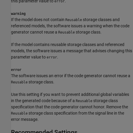
this parameter value to
.
error
warning
If the model does not contain
storage classes and
Reusable
referenced models, the software issues a warning when the code
generator cannot reuse a
storage class.
Reusable
If the model contains reusable storage classes and referenced
models, the software issues a message that advises changing this
parameter value to
.
error
error
The software issues an error if the code generator cannot reuse a
storage class.
Reusable
Use this setting if you want to prevent additional global variables
in the generated code because of a
storage class
Reusable
specification that the code generator cannot honor. Remove the
storage class specification from the signal line in the
Reusable
error message.
Recommended Settings