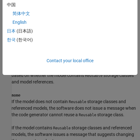
中国
简体中文
English
Dependencies
日本
(日本語)
To enable this parameter, set
System target file
to
.
ert.tlc
한국
(한국어)
Settings
Contact your local office
(default) |
|
warning
error
none
The diagnostic action that corresponds to each setting varies
based on whether the model contains
storage classes
Reusable
and model references.
none
If the model does not contain
storage classes and
Reusable
referenced models, the software does not issue a message when
the code generator cannot reuse a
storage class.
Reusable
If the model contains
storage classes and referenced
Reusable
models, the software issues a message that suggests changing