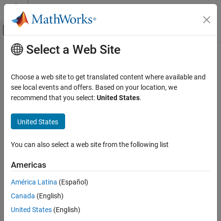
Skip to content
MATLAB Help Center
Off-Canvas Navigation Menu Toggle
Select a Web Site
Main Content
Documentation Home
Choose a web site to get translated content where available and
see local events and offers. Based on your location, we
How useful was this information?
recommend that you select:
United States
.
United States
You can also select a web site from the following list
Americas
América Latina
(Español)
Canada
(English)
United States
(English)