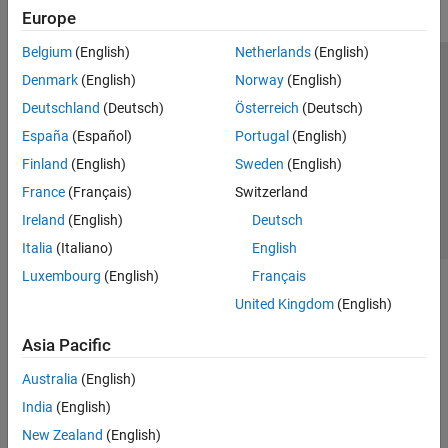
Europe
Belgium
(English)
Netherlands
(English)
Trust Center
Trademarks
Privacy Policy
Preventing Piracy
Denmark
(English)
Norway
(English)
Application Status
Contact Us
Deutschland
(Deutsch)
Österreich
(Deutsch)
© 1994-2026 The MathWorks, Inc.
España
(Español)
Portugal
(English)
Finland
(English)
Sweden
(English)
Select a Web S
Benelux
France
(Français)
Switzerland
Ireland
(English)
Deutsch
Italia
(Italiano)
English
Luxembourg
(English)
Français
United Kingdom
(English)
Asia Pacific
Australia
(English)
India
(English)
New Zealand
(English)