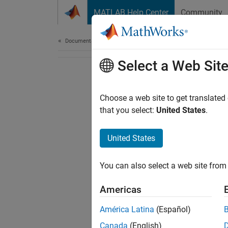
Skip to content
MATLAB Help Center
Community
Document
Documentation Home
Select a Web Sit
Choose a web site to get translated
that you select:
United States
.
United States
You can also select a web site from 
Americas
América Latina
(Español)
Canada
(English)