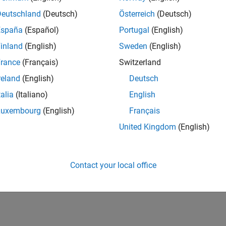
Deutschland
(Deutsch)
Österreich
(Deutsch)
España
(Español)
Portugal
(English)
inland
(English)
Sweden
(English)
rance
(Français)
Switzerland
reland
(English)
Deutsch
talia
(Italiano)
English
Luxembourg
(English)
Français
United Kingdom
(English)
Contact your local office