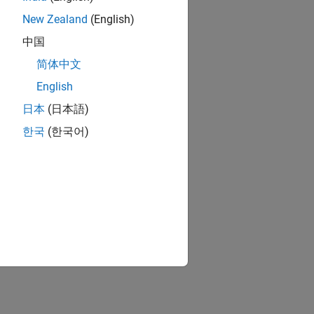
New Zealand
(English)
中国
简体中文
English
日本
(日本語)
한국
(한국어)