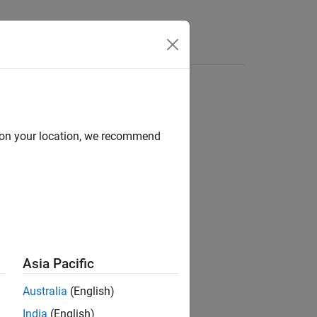
Answers
d on your location, we recommend
ion?
Asia Pacific
Australia
(English)
India
(English)