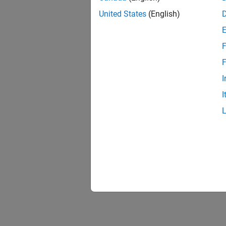
United States
(English)
F
F
I
I