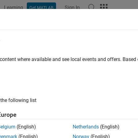
Learning
Sign In
Get MATLAB
ation
Examples
Functions
Blocks
Apps
Videos
e
 content where available and see local events and offers. Base
How useful was this informat
the following list
Europe
Belgium
(English)
Netherlands
(English)
Denmark
(English)
Norway
(English)