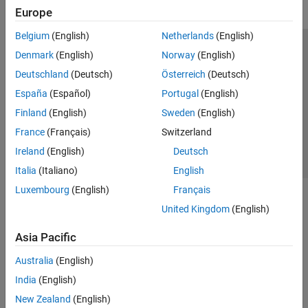
Europe
Belgium
(English)
Netherlands
(English)
Trust Center
Trademarks
Privacy Policy
Preventing Piracy
Denmark
(English)
Norway
(English)
Application Status
Contact Us
Deutschland
(Deutsch)
Österreich
(Deutsch)
© 1994-2026 The MathWorks, Inc.
España
(Español)
Portugal
(English)
Finland
(English)
Sweden
(English)
Select a Web S
Benelux
France
(Français)
Switzerland
Ireland
(English)
Deutsch
Italia
(Italiano)
English
Luxembourg
(English)
Français
United Kingdom
(English)
Asia Pacific
Australia
(English)
India
(English)
New Zealand
(English)