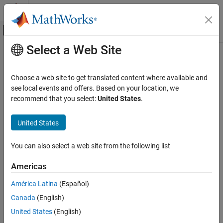
Skip to content
MATLAB Help Center
Off-Canvas Navigation Menu Toggle
Select a Web Site
Main Content
Documentation Home
Choose a web site to get translated content where available and
see local events and offers. Based on your location, we
How useful was this information?
recommend that you select:
United States
.
United States
You can also select a web site from the following list
Americas
América Latina
(Español)
Canada
(English)
United States
(English)