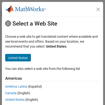
Skip to content
MATLAB Help Center
Off-Canvas Navigation Menu Toggle
Select a Web Site
Main Content
Documentation Home
Choose a web site to get translated content where available and
see local events and offers. Based on your location, we
How useful was this information?
recommend that you select:
United States
.
United States
You can also select a web site from the following list
Americas
América Latina
(Español)
Canada
(English)
United States
(English)