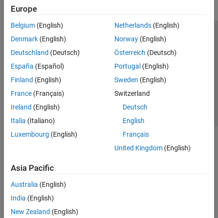
Europe
Belgium
(English)
Netherlands
(English)
Trust Center
Trademarks
Privacy Policy
Preventing Piracy
Denmark
(English)
Norway
(English)
Application Status
Contact Us
Deutschland
(Deutsch)
Österreich
(Deutsch)
© 1994-2026 The MathWorks, Inc.
España
(Español)
Portugal
(English)
Finland
(English)
Sweden
(English)
Select a Web S
Benelux
France
(Français)
Switzerland
Ireland
(English)
Deutsch
Italia
(Italiano)
English
Luxembourg
(English)
Français
United Kingdom
(English)
Asia Pacific
Australia
(English)
India
(English)
New Zealand
(English)