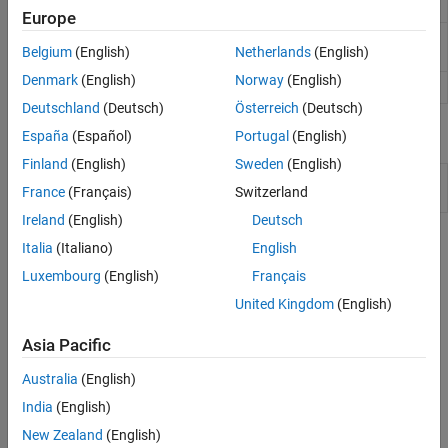
Send
remote host
Europe
ThingSpeak
UDP Receive
Receive data over UDP network from remote
Serial
Belgium
(English)
Netherlands
(English)
host
Target Communication
Denmark
(English)
Norway
(English)
UDP Send
Send data over UDP network to remote host
Deutschland
(Deutsch)
Österreich
(Deutsch)
Model Settings
España
(Español)
Portugal
(English)
Finland
(English)
Sweden
(English)
Model Configuration Parameters for Simulink Support
France
(Français)
Switzerland
Package for Arduino Hardware
Ireland
(English)
Deutsch
Topics
Italia
(Italiano)
English
Luxembourg
(English)
Français
Connect Arduino Ethernet Shield to Arduino Hardware
®
Follow the steps to connect the Arduino
Ethernet Shield to an
United Kingdom
(English)
Arduino hardware board.
Asia Pacific
Configure Network Settings for Arduino Ethernet Shield
Australia
(English)
Follow the steps to configure the network settings for Arduino
India
(English)
Ethernet Shield.
New Zealand
(English)