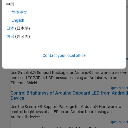
Configure Model to Run in External Mode over Ethernet
中国
Follow the steps to simulate model in external mode using over the
简体中文
TCP/IP network.
English
Featured Examples
日本
(日本語)
Get Started with Wi-Fi on Arduino Hardware
한국
(한국어)
Use Simulink® Support Package for Arduino® hardware to receive
and send TCP/IP or UDP messages over Wi-Fi® using Arduino
boards.
Contact your local office
Open Model
Use Ethernet Shield with Arduino Hardware
Use Simulink® Support Package for Arduino® hardware to receive
and send TCP/IP or UDP messages using an Arduino with an
Ethernet Shield.
Open Model
Control Brightness of Arduino Onboard LED from Android
Device
Use the Simulink® Support Package for Arduino® Hardware to
control brightness of a LED on an Arduino board using an
Android® device.
Open Model