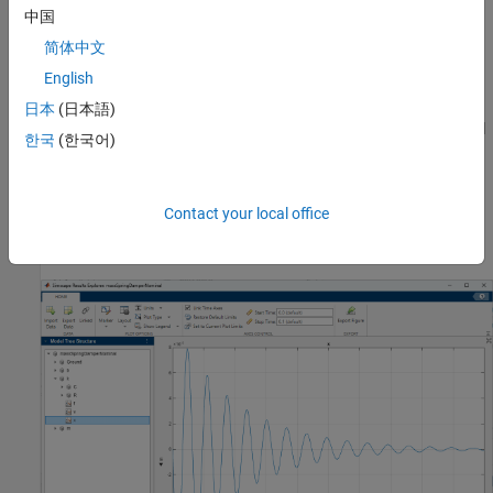
中国
Damping coefficient,
b
= 100 N/(m/s)
简体中文
English
Mass,
m
= 1 kg
日本
(日本語)
The initial mass velocity variable,
v
, has
priority and the initial
High
한국
(한국어)
target value of 0.1 m/s. The model uses the default nominal
values, with
as the length unit.
m
Contact your local office
When you simulate this model, the spring
Deformation
(position)
variable
x
is small, in the 10^-5 m range.