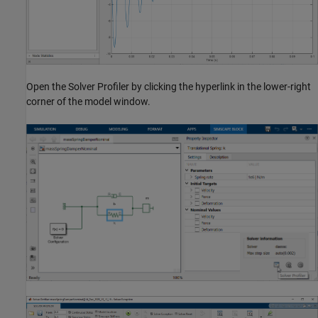
Open the Solver Profiler by clicking the hyperlink in the lower-right
corner of the model window.