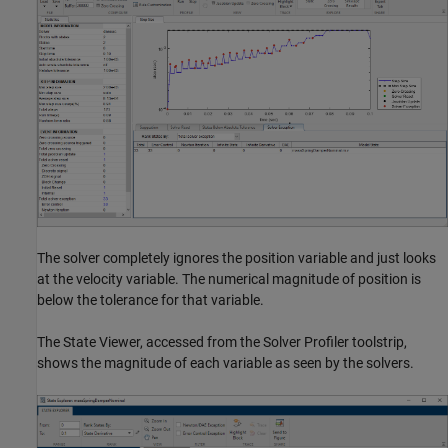
The solver completely ignores the position variable and just looks
at the velocity variable. The numerical magnitude of position is
below the tolerance for that variable.
The State Viewer, accessed from the Solver Profiler toolstrip,
shows the magnitude of each variable as seen by the solvers.