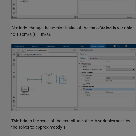
Similarly, change the nominal value of the mass
Velocity
variable
to 10 cm/s (0.1 m/s).
This brings the scale of the magnitude of both variables seen by
the solver to approximately 1.