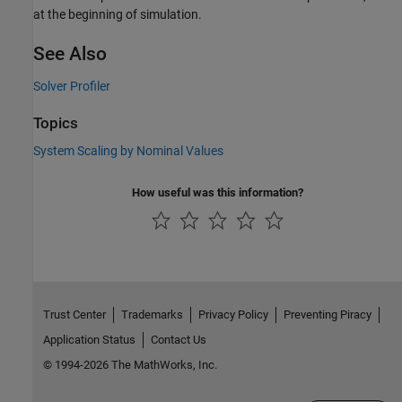
at the beginning of simulation.
See Also
Solver Profiler
Topics
System Scaling by Nominal Values
How useful was this information?
Trust Center
Trademarks
Privacy Policy
Preventing Piracy
Application Status
Contact Us
© 1994-2026 The MathWorks, Inc.