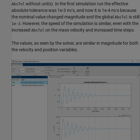
without units). In the first simulation run the effective
AbsTol
absolute tolerance was 1e-3 m/s, and now it is 1e-4 m/s because
the nominal value changed magnitude and the global
is still
AbsTol
. However, the speed of the simulation is similar, even with the
1e-3
increased
on the mass velocity and increased time steps.
AbsTol
The values, as seen by the solver, are similar in magnitude for both
the velocity and position variables.