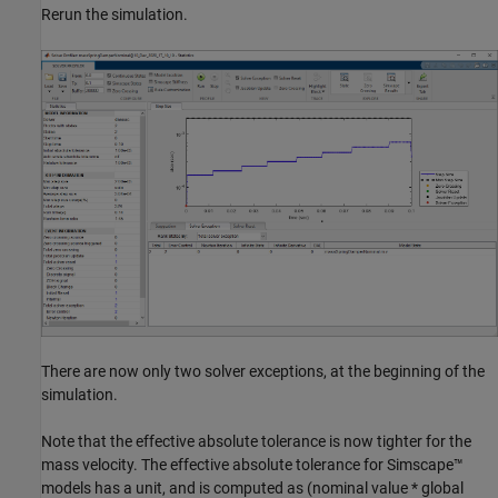
Rerun the simulation.
There are now only two solver exceptions, at the beginning of the
simulation.
Note that the effective absolute tolerance is now tighter for the
mass velocity. The effective absolute tolerance for Simscape™
models has a unit, and is computed as (nominal value * global