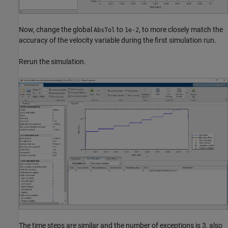
Now, change the global
to
, to more closely match the
AbsTol
1e-2
accuracy of the velocity variable during the first simulation run.
Rerun the simulation.
The time steps are similar and the number of exceptions is 3, also