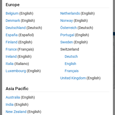
magnitude of the variable as seen by the numerical algorithms. It
Europe
is generally beneficial to have magnitudes of similar scale.
Belgium
(English)
Netherlands
(English)
Consider a simple mass-spring-damper model with a large spring
Denmark
(English)
Norway
(English)
constant.
Deutschland
(Deutsch)
Österreich
(Deutsch)
España
(Español)
Portugal
(English)
Finland
(English)
Sweden
(English)
France
(Français)
Switzerland
Ireland
(English)
Deutsch
Italia
(Italiano)
English
Luxembourg
(English)
Français
United Kingdom
(English)
Asia Pacific
The model uses the default block parameter settings, with the
Australia
(English)
exception of spring rate:
India
(English)
New Zealand
(English)
Spring rate,
k
= 1e6 N/m