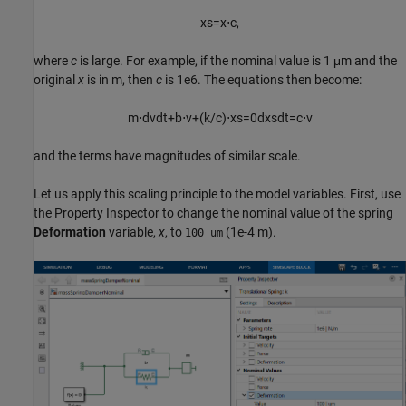
x
s
=
x
⋅
c
,
where
c
is large. For example, if the nominal value is 1 μm and the
original
x
is in m, then
c
is 1e6. The equations then become:
m
⋅
d
v
d
t
+
b
⋅
v
+
(
k
/
c
)
⋅
x
s
=
0
d
x
s
d
t
=
c
⋅
v
and the terms have magnitudes of similar scale.
Let us apply this scaling principle to the model variables. First, use
the Property Inspector to change the nominal value of the spring
Deformation
variable,
x
, to
(1e-4 m).
100 um