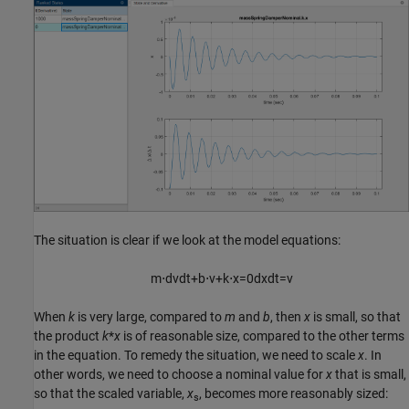
The situation is clear if we look at the model equations:
m
⋅
d
v
d
t
+
b
⋅
v
+
k
⋅
x
=
0
d
x
d
t
=
v
When
k
is very large, compared to
m
and
b
, then
x
is small, so that
the product
k
*
x
is of reasonable size, compared to the other terms
in the equation. To remedy the situation, we need to scale
x
. In
other words, we need to choose a nominal value for
x
that is small,
so that the scaled variable,
x
, becomes more reasonably sized:
s