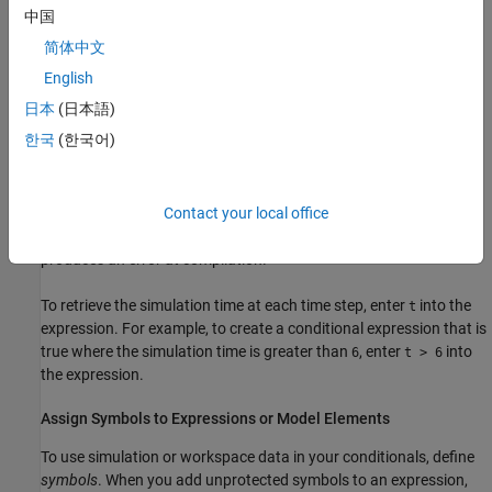
Logical operations:
,
,
, and
&
&&
|
||
中国
简体中文
Arithmetic operations:
,
, and
+
-
*
English
MATLAB functions:
,
,
,
,
,
,
abs
logical
int8
int16
uint16
int32
日本
(日本語)
,
,
,
,
, and
uint32
int64
uint64
single
double
half
한국
(한국어)
For more information, see
MATLAB Operators and Special
Characters
and
Logical (Boolean) Operations
. The data types in
Contact your local office
the expression must match, and must be explicitly defined. Using
unsupported functions, operators, and inconsistent data types
produces an error at compilation.
To retrieve the simulation time at each time step, enter
into the
t
expression. For example, to create a conditional expression that is
true where the simulation time is greater than
, enter
into
6
t > 6
the expression.
Assign Symbols to Expressions or Model Elements
To use simulation or workspace data in your conditionals, define
symbols
. When you add unprotected symbols to an expression,