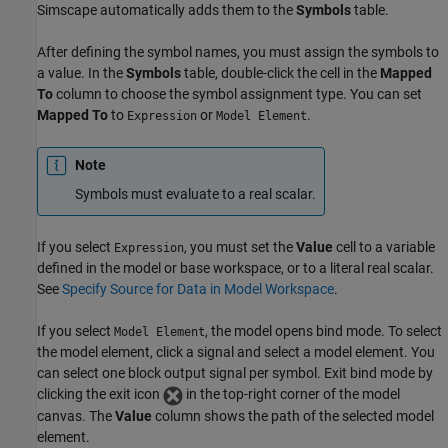
Simscape
automatically adds them to the
Symbols
table.
After defining the symbol names, you must assign the symbols to
a value. In the
Symbols
table, double-click the cell in the
Mapped
To
column to choose the symbol assignment type. You can set
Mapped To
to
or
.
Expression
Model Element
Note
Symbols must evaluate to a real scalar.
If you select
, you must set the
Value
cell to a variable
Expression
defined in the model or base workspace, or to a literal real scalar.
See
Specify Source for Data in Model Workspace
.
If you select
, the model opens bind mode. To select
Model Element
the model element, click a signal and select a model element. You
can select one block output signal per symbol. Exit bind mode by
clicking the exit icon
in the top-right corner of the model
canvas. The
Value
column shows the path of the selected model
element.