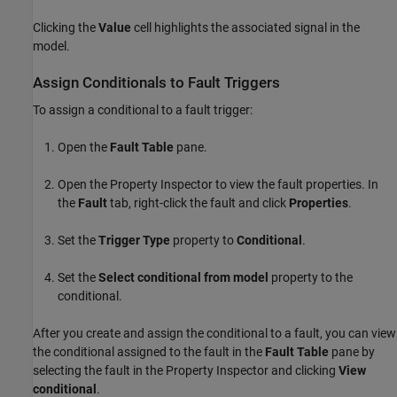
Clicking the
Value
cell highlights the associated signal in the
model.
Assign Conditionals to Fault Triggers
To assign a conditional to a fault trigger:
Open the
Fault Table
pane.
Open the
Property Inspector
to view the fault properties. In
the
Fault
tab, right-click the fault and click
Properties
.
Set the
Trigger Type
property to
Conditional
.
Set the
Select conditional from model
property to the
conditional.
After you create and assign the conditional to a fault, you can view
the conditional assigned to the fault in the
Fault Table
pane by
selecting the fault in the
Property Inspector
and clicking
View
conditional
.