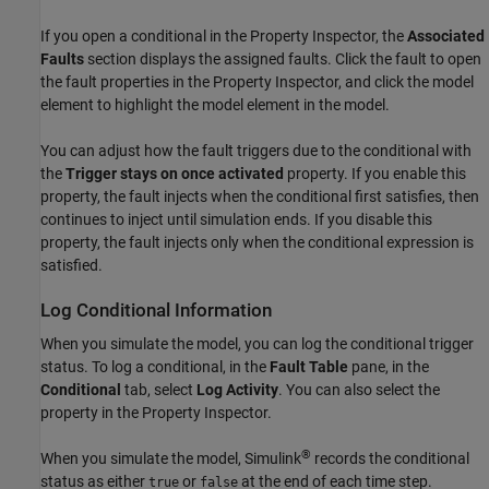
If you open a conditional in the
Property Inspector
, the
Associated
Faults
section displays the assigned faults. Click the fault to open
the fault properties in the
Property Inspector
, and click the model
element to highlight the model element in the model.
You can adjust how the fault triggers due to the conditional with
the
Trigger stays on once activated
property. If you enable this
property, the fault injects when the conditional first satisfies, then
continues to inject until simulation ends. If you disable this
property, the fault injects only when the conditional expression is
satisfied.
Log Conditional Information
When you simulate the model, you can log the conditional trigger
status. To log a conditional, in the
Fault Table
pane, in the
Conditional
tab, select
Log Activity
. You can also select the
property in the
Property Inspector
.
®
When you simulate the model, Simulink
records the conditional
status as either
or
at the end of each time step.
true
false