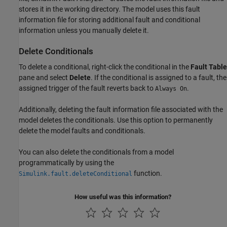
stores it in the working directory. The model uses this fault
information file for storing additional fault and conditional
information unless you manually delete it.
Delete Conditionals
To delete a conditional, right-click the conditional in the
Fault Table
pane and select
Delete
. If the conditional is assigned to a fault, the
assigned trigger of the fault reverts back to
.
Always On
Additionally, deleting the fault information file associated with the
model deletes the conditionals. Use this option to permanently
delete the model faults and conditionals.
You can also delete the conditionals from a model
programmatically by using the
function.
Simulink.fault.deleteConditional
How useful was this information?