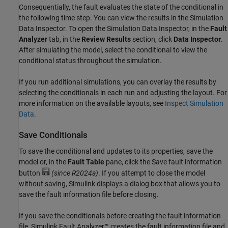
Consequentially, the fault evaluates the state of the conditional in
the following time step. You can view the results in the
Simulation
Data Inspector
. To open the
Simulation Data Inspector
, in the
Fault
Analyzer
tab, in the
Review Results
section, click
Data Inspector
.
After simulating the model, select the conditional to view the
conditional status throughout the simulation.
If you run additional simulations, you can overlay the results by
selecting the conditionals in each run and adjusting the layout. For
more information on the available layouts, see
Inspect Simulation
Data
.
Save Conditionals
To save the conditional and updates to its properties, save the
model or, in the
Fault Table
pane, click the Save fault information
button
(since R2024a)
. If you attempt to close the model
without saving, Simulink displays a dialog box that allows you to
save the fault information file before closing.
If you save the conditionals before creating the fault information
file,
Simulink Fault Analyzer™
creates the fault information file and