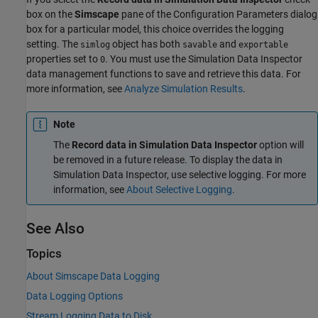
box on the
Simscape
pane of the Configuration Parameters dialog
box for a particular model, this choice overrides the logging
setting. The
object has both
and
simlog
savable
exportable
properties set to
. You must use the Simulation Data Inspector
0
data management functions to save and retrieve this data. For
more information, see
Analyze Simulation Results
.
Note
The
Record data in Simulation Data Inspector
option will
be removed in a future release. To display the data in
Simulation Data Inspector
, use selective logging. For more
information, see
About Selective Logging
.
See Also
Topics
About Simscape Data Logging
Data Logging Options
Stream Logging Data to Disk