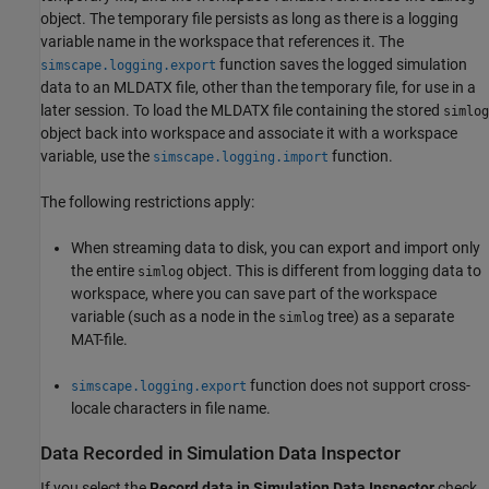
object. The temporary file persists as long as there is a logging
variable name in the workspace that references it. The
function saves the logged simulation
simscape.logging.export
data to an MLDATX file, other than the temporary file, for use in a
later session. To load the MLDATX file containing the stored
simlog
object back into workspace and associate it with a workspace
variable, use the
function.
simscape.logging.import
The following restrictions apply:
When streaming data to disk, you can export and import only
the entire
object. This is different from logging data to
simlog
workspace, where you can save part of the workspace
variable (such as a node in the
tree) as a separate
simlog
MAT-file.
function does not support cross-
simscape.logging.export
locale characters in file name.
Data Recorded in Simulation Data Inspector
If you select the
Record data in Simulation Data Inspector
check