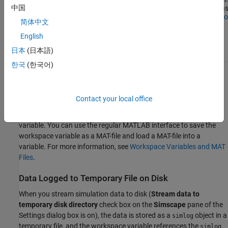
中国
Inspector
Simulation
functions
Data
Simulatio
简体中文
Inspector
option is
English
on
日本
(日本語)
한국
(한국어)
Data Logged to Memory
When you log simulation data to workspace (
Stream data to
Contact your local office
temporary disk directory
check box on the
Simscape
pane of the
Settings dialog box is off), all the data is stored in the workspace
variable. You can use the regular MATLAB interface to save the
workspace variable as a MAT-file and load a MAT-file into a
variable. For more information, see
Workspace Variables and MAT
Files
.
Data Logged to Temporary File on Disk
When you stream simulation data to disk (
Stream data to
temporary disk directory
check box on the
Simscape
pane of the
Settings dialog box is on), the data is stored as a
object in a
simlog
temporary file, and the workspace variable references the
simlog