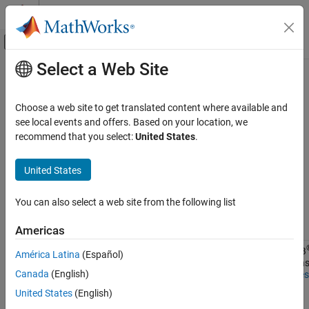
Skip to content
MATLAB Help Center
Off-Canvas Navigation Menu Toggle
Select a Web Site
Main Content
Documentation Home
Saving and Retrieving Logged
Simulation Data
Physical Modeling
Choose a web site to get translated content where available and
see local events and offers. Based on your location, we
Simscape
recommend that you select:
United States
.
Ways of saving and retrieving logged simulation data depend on
Simulation and Analysis
the logging method. Each simulation log has two properties,
Data Logging
United States
and
, that indicate how the data was logged
savable
exportable
and therefore, how to save and retrieve it.
Saving and Retrieving Logged Simulation
Data
You can also select a web site from the following list
Logging
Enabled
ON THIS PAGE
Method
By
Savable
Exportable
Use
Americas
Data Logged to Memory
Memory
Stream
MATLAB
Data Logged to Temporary File on Disk
1
0
América Latina
(Español)
data to
functions
Data Recorded in Simulation Data Inspector
Canada
(English)
temporary
Variables
See Also
disk
United States
(English)
directory