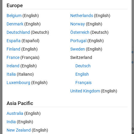
setting is
Europe
off,
Record
data in
Simulation
Belgium
(English)
Netherlands
(English)
Data
Denmark
(English)
Norway
(English)
Inspector
option is
Deutschland
(Deutsch)
Österreich
(Deutsch)
off
España
(Español)
Portugal
(English)
Finland
(English)
Sweden
(English)
Temporary
Stream
0
1
simscape
File on
data to
and
France
(Français)
Switzerland
Disk
temporary
simscape
Ireland
(English)
Deutsch
disk
directory
Italia
(Italiano)
English
setting is
on,
Record
Luxembourg
(English)
Français
data in
United Kingdom
(English)
Simulation
Data
Inspector
Asia Pacific
option is
off
Australia
(English)
India
(English)
Simulation
Record
Simulatio
0
0
New Zealand
(English)
Data
data in
data ma